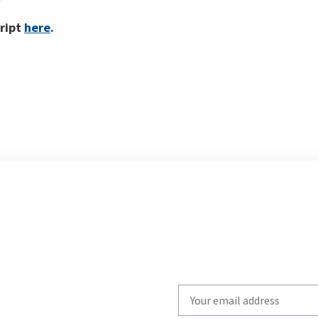
cript
here
.
Write
your