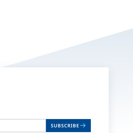
SUBSCRIBE