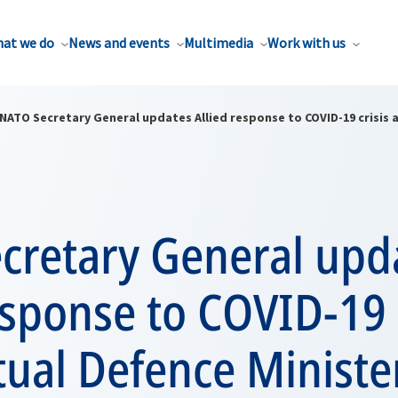
at we do
News and events
Multimedia
Work with us
NATO Secretary General updates Allied response to COVID-19 crisis a
cretary General upd
esponse to COVID-19 
rtual Defence Ministe