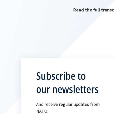
Read the full trans
Subscribe to
our newsletters
And receive regular updates from
NATO.