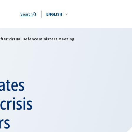
Search
ENGLISH
fter virtual Defence Ministers Meeting
ates
crisis
rs