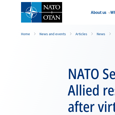
About us
Wh
Home
News and events
Articles
News
NATO Se
Allied r
after vi