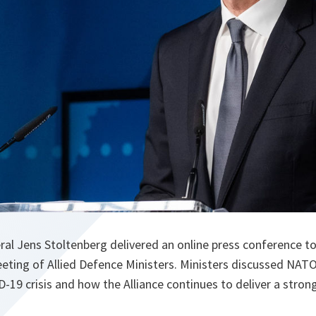
l Jens Stoltenberg delivered an online press conference to
eeting of Allied Defence Ministers. Ministers discussed NATO
-19 crisis and how the Alliance continues to deliver a stro