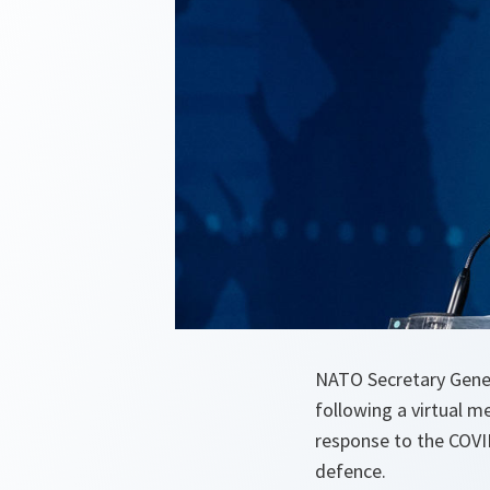
NATO Secretary Genera
following a virtual m
response to the COVID
defence.