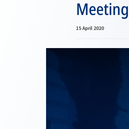
Meeting
15 April 2020