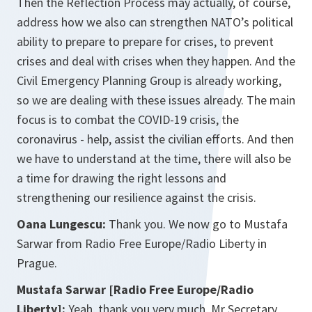
Then the Reflection Process may actually, of course,
address how we also can strengthen NATO’s political
ability to prepare to prepare for crises, to prevent
crises and deal with crises when they happen. And the
Civil Emergency Planning Group is already working,
so we are dealing with these issues already. The main
focus is to combat the COVID-19 crisis, the
coronavirus - help, assist the civilian efforts. And then
we have to understand at the time, there will also be
a time for drawing the right lessons and
strengthening our resilience against the crisis.
Oana Lungescu:
Thank you. We now go to Mustafa
Sarwar from Radio Free Europe/Radio Liberty in
Prague.
Mustafa Sarwar [Radio Free Europe/Radio
Liberty]:
Yeah, thank you very much, Mr Secretary