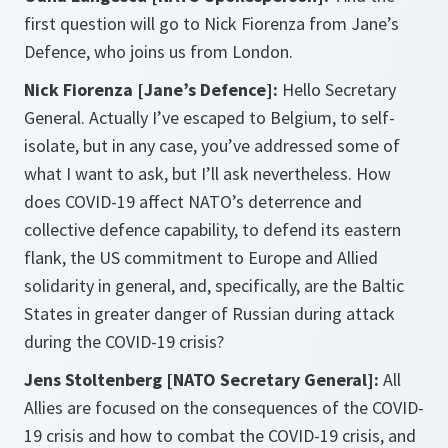
first question will go to Nick Fiorenza from Jane’s
Defence, who joins us from London.
Nick Fiorenza [Jane’s Defence]:
Hello Secretary
General. Actually I’ve escaped to Belgium, to self-
isolate, but in any case, you’ve addressed some of
what I want to ask, but I’ll ask nevertheless. How
does COVID-19 affect NATO’s deterrence and
collective defence capability, to defend its eastern
flank, the US commitment to Europe and Allied
solidarity in general, and, specifically, are the Baltic
States in greater danger of Russian during attack
during the COVID-19 crisis?
Jens Stoltenberg [NATO Secretary General]:
All
Allies are focused on the consequences of the COVID-
19 crisis and how to combat the COVID-19 crisis, and