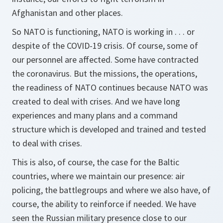
Afghanistan and other places.
So NATO is functioning, NATO is working in . . . or
despite of the COVID-19 crisis. Of course, some of
our personnel are affected. Some have contracted
the coronavirus. But the missions, the operations,
the readiness of NATO continues because NATO was
created to deal with crises. And we have long
experiences and many plans and a command
structure which is developed and trained and tested
to deal with crises.
This is also, of course, the case for the Baltic
countries, where we maintain our presence: air
policing, the battlegroups and where we also have, of
course, the ability to reinforce if needed. We have
seen the Russian military presence close to our