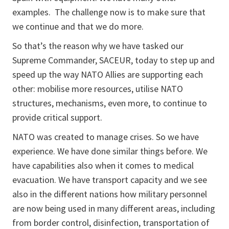
examples. The challenge now is to make sure that
we continue and that we do more.
So that’s the reason why we have tasked our
Supreme Commander, SACEUR, today to step up and
speed up the way NATO Allies are supporting each
other: mobilise more resources, utilise NATO
structures, mechanisms, even more, to continue to
provide critical support.
NATO was created to manage crises. So we have
experience. We have done similar things before. We
have capabilities also when it comes to medical
evacuation. We have transport capacity and we see
also in the different nations how military personnel
are now being used in many different areas, including
from border control, disinfection, transportation of