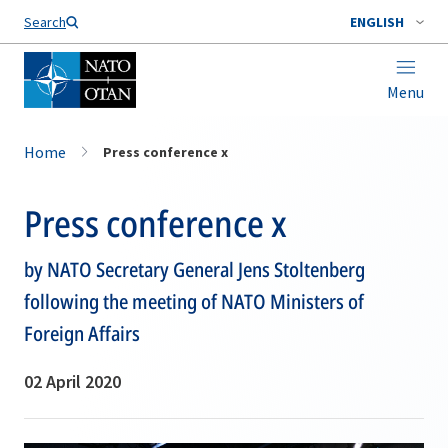
Search
ENGLISH
Menu
Home
Press conference x
Press conference x
by NATO Secretary General Jens Stoltenberg
following the meeting of NATO Ministers of
Foreign Affairs
02 April 2020