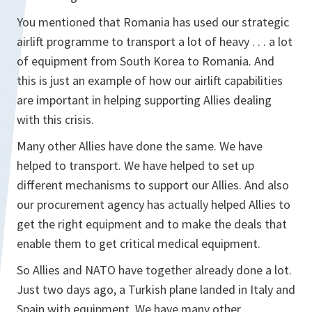
You mentioned that Romania has used our strategic
airlift programme to transport a lot of heavy . . . a lot
of equipment from South Korea to Romania. And
this is just an example of how our airlift capabilities
are important in helping supporting Allies dealing
with this crisis.
Many other Allies have done the same. We have
helped to transport. We have helped to set up
different mechanisms to support our Allies. And also
our procurement agency has actually helped Allies to
get the right equipment and to make the deals that
enable them to get critical medical equipment.
So Allies and NATO have together already done a lot.
Just two days ago, a Turkish plane landed in Italy and
Spain with equipment. We have many other