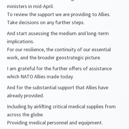
ministers in mid-April.
To review the support we are providing to Allies.
Take decisions on any further steps.
And start assessing the medium and long-term
implications.
For our resilience, the continuity of our essential
work, and the broader geostrategic picture.
I am grateful for the further offers of assistance
which NATO Allies made today.
And for the substantial support that Allies have
already provided.
Including by airlifting critical medical supplies from
across the globe.
Providing medical personnel and equipment.