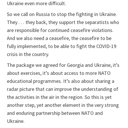
Ukraine even more difficult.
So we call on Russia to stop the fighting in Ukraine.
They . . . they back, they support the separatists who
are responsible for continued ceasefire violations.
And we also need a ceasefire, the ceasefire to be
fully implemented, to be able to fight the COVID-19
crisis in the country.
The package we agreed for Georgia and Ukraine, it’s
about exercises, it’s about access to more NATO
educational programmes. It’s also about sharing a
radar picture that can improve the understanding of
the activities in the air in the region. So this is yet
another step, yet another element in the very strong
and enduring partnership between NATO and
Ukraine.