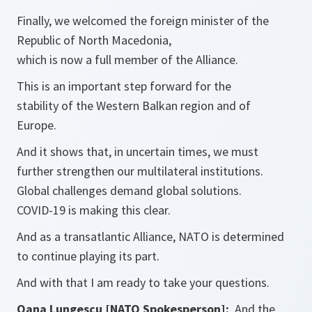
Finally, we welcomed the foreign minister of the
Republic of North Macedonia,
which is now a full member of the Alliance.
This is an important step forward for the
stability of the Western Balkan region and of
Europe.
And it shows that, in uncertain times, we must
further strengthen our multilateral institutions.
Global challenges demand global solutions.
COVID-19 is making this clear.
And as a transatlantic Alliance, NATO is determined
to continue playing its part.
And with that I am ready to take your questions.
Oana Lungescu [NATO Spokesperson]:
And the