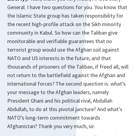
General. I have two questions for you. You know that
the Islamic State group has taken responsibility for
the recent high-profile attack on the Sikh minority
community in Kabul. So how can the Taliban give
monitorable and verifiable guarantees that no
terrorist group would use the Afghan soil against
NATO and US interests in the future, and that
thousands of prisoners of the Taliban, if freed all, will
not return to the battlefield against the Afghan and
international forces? The second question is: what’s
your message to the Afghan leaders, namely
President Ghani and his political rival, Abdullah
Abdullah, to do at this pivotal juncture? And what’s
NATO’s long-term commitment towards
Afghanistan? Thank you very much, sir.