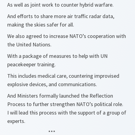
As well as joint work to counter hybrid warfare.
And efforts to share more air traffic radar data,
making the skies safer for all.
We also agreed to increase NATO’s cooperation with
the United Nations.
With a package of measures to help with UN
peacekeeper training.
This includes medical care, countering improvised
explosive devices, and communications.
And Ministers formally launched the Reflection
Process to further strengthen NATO’s political role.
I will lead this process with the support of a group of
experts.
***