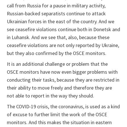
call from Russia for a pause in military activity,
Russian-backed separatists continue to attack
Ukrainian forces in the east of the country. And we
see ceasefire violations continue both in Donetsk and
in Luhansk. And we see that, also, because these
ceasefire violations are not only reported by Ukraine,
but they also confirmed by the OSCE monitors.
It is an additional challenge or problem that the
OSCE monitors have now even bigger problems with
conducting their tasks, because they are restricted in
their ability to move freely and therefore they are
not able to report in the way they should.
The COVID-19 crisis, the coronavirus, is used as a kind
of excuse to further limit the work of the OSCE
monitors. And this makes the situation in eastern