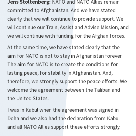
Jens Stoltenberg:
NATO and NATO Allies remain
committed to Afghanistan. And we have stated
clearly that we will continue to provide support. We
will continue our Train, Assist and Advise Mission, and
we will continue with funding for the Afghan forces.
At the same time, we have stated clearly that the
aim for NATO is not to stay in Afghanistan forever.
The aim for NATO is to create the conditions for
lasting peace, for stability in Afghanistan. And,
therefore, we strongly support the peace efforts. We
welcome the agreement between the Taliban and
the United States.
I was in Kabul when the agreement was signed in
Doha and we also had the declaration from Kabul
and all NATO Allies support these efforts strongly.