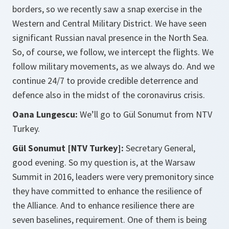
borders, so we recently saw a snap exercise in the
Western and Central Military District. We have seen
significant Russian naval presence in the North Sea.
So, of course, we follow, we intercept the flights. We
follow military movements, as we always do. And we
continue 24/7 to provide credible deterrence and
defence also in the midst of the coronavirus crisis.
Oana Lungescu:
We’ll go to Gül Sonumut from NTV
Turkey.
Gül Sonumut [NTV Turkey]:
Secretary General,
good evening. So my question is, at the Warsaw
Summit in 2016, leaders were very premonitory since
they have committed to enhance the resilience of
the Alliance. And to enhance resilience there are
seven baselines, requirement. One of them is being