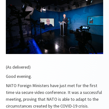
(As delivered)
Good evening.
NATO Foreign Ministers have just met for the first
time via secure video conference. It was a successful
meeting, proving that NATO is able to adapt to the
circumstances created by the COVID-19 crisis.