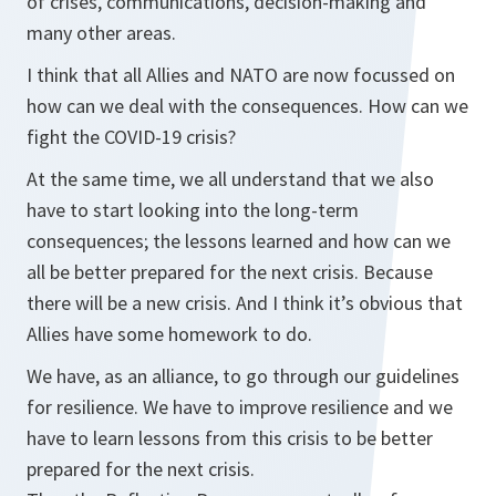
of crises, communications, decision-making and
many other areas.
I think that all Allies and NATO are now focussed on
how can we deal with the consequences. How can we
fight the COVID-19 crisis?
At the same time, we all understand that we also
have to start looking into the long-term
consequences; the lessons learned and how can we
all be better prepared for the next crisis. Because
there will be a new crisis. And I think it’s obvious that
Allies have some homework to do.
We have, as an alliance, to go through our guidelines
for resilience. We have to improve resilience and we
have to learn lessons from this crisis to be better
prepared for the next crisis.