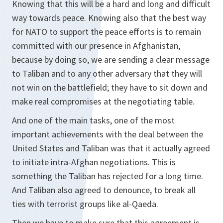
Knowing that this will be a hard and long and difficult
way towards peace. Knowing also that the best way
for NATO to support the peace efforts is to remain
committed with our presence in Afghanistan,
because by doing so, we are sending a clear message
to Taliban and to any other adversary that they will
not win on the battlefield; they have to sit down and
make real compromises at the negotiating table.
And one of the main tasks, one of the most
important achievements with the deal between the
United States and Taliban was that it actually agreed
to initiate intra-Afghan negotiations. This is
something the Taliban has rejected for a long time.
And Taliban also agreed to denounce, to break all
ties with terrorist groups like al-Qaeda.
Then we have to make sure that this agreement is