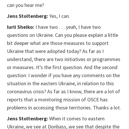
can you hear me?
Jens Stoltenberg:
Yes, I can.
Iurii Sheiko:
I have two . . . yeah, I have two
questions on Ukraine. Can you please explain a little
bit deeper what are those measures to support
Ukraine that were adopted today? As far as I
understand, there are two initiatives or programmes
or measures. It’s the first question. And the second
question: I wonder if you have any comments on the
situation in the eastern Ukraine, in relation to this
coronavirus crisis? As far as I know, there are a lot of
reports that a monitoring mission of OSCE has
problems in accessing those territories. Thanks a lot.
Jens Stoltenberg:
When it comes to eastern
Ukraine, we see at Donbass, we see that despite the