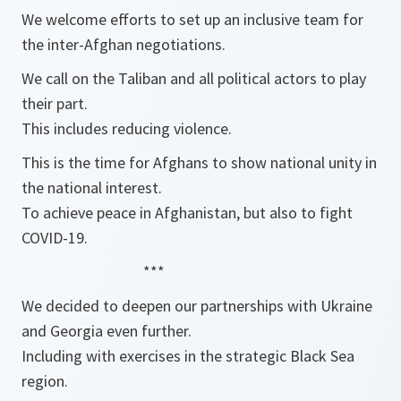
We welcome efforts to set up an inclusive team for
the inter-Afghan negotiations.
We call on the Taliban and all political actors to play
their part.
This includes reducing violence.
This is the time for Afghans to show national unity in
the national interest.
To achieve peace in Afghanistan, but also to fight
COVID-19.
***
We decided to deepen our partnerships with Ukraine
and Georgia even further.
Including with exercises in the strategic Black Sea
region.