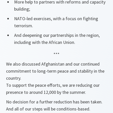
More help to partners with reforms and capacity
building;
NATO-led exercises, with a focus on fighting
terrorism.
And deepening our partnerships in the region,
including with the African Union.
***
We also discussed Afghanistan and our continued
commitment to long-term peace and stability in the
country.
To support the peace efforts, we are reducing our
presence to around 12,000 by the summer.
No decision for a further reduction has been taken.
And all of our steps will be conditions-based.