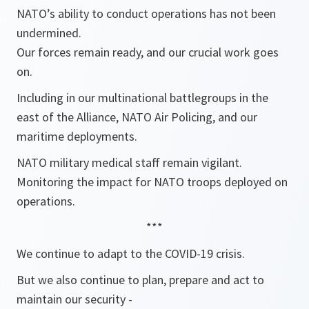
NATO’s ability to conduct operations has not been
undermined.
Our forces remain ready, and our crucial work goes
on.
Including in our multinational battlegroups in the
east of the Alliance, NATO Air Policing, and our
maritime deployments.
NATO military medical staff remain vigilant.
Monitoring the impact for NATO troops deployed on
operations.
***
We continue to adapt to the COVID-19 crisis.
But we also continue to plan, prepare and act to
maintain our security -