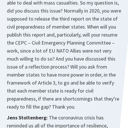
able to deal with mass casualties. So my question is,
did you discuss this issue? Normally in 2020, you were
supposed to release the third report on the state of
civil preparedness of member states. When will you
publish this report and, particularly, will your resume
the CEPC – Civil Emergency Planning Committee –
work, since a lot of EU NATO Allies were not very
much willing to do so? And you have discussed this
issue of a reflection process? Will you ask from
member states to have more power in order, in the
framework of Article 3, to go and be able to verify
that each member state is ready for civil
preparedness, if there are shortcomings that they’re
ready to fill the gap? Thank you.
Jens Stoltenberg:
The coronavirus crisis has
reminded us all of the importance of resilience,