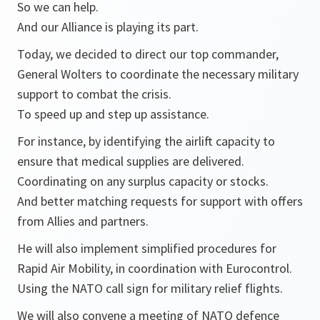
So we can help.
And our Alliance is playing its part.
Today, we decided to direct our top commander,
General Wolters to coordinate the necessary military
support to combat the crisis.
To speed up and step up assistance.
For instance, by identifying the airlift capacity to
ensure that medical supplies are delivered.
Coordinating on any surplus capacity or stocks.
And better matching requests for support with offers
from Allies and partners.
He will also implement simplified procedures for
Rapid Air Mobility, in coordination with Eurocontrol.
Using the NATO call sign for military relief flights.
We will also convene a meeting of NATO defence