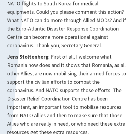
NATO flights to South Korea for medical
equipments. Could you please comment this action?
What NATO can do more through Allied MODs? And if
the Euro-Atlantic Disaster Response Coordination
Centre can become more operational against
coronavirus. Thank you, Secretary General.
Jens Stoltenberg
: First of all, I welcome what
Romania now does and it shows that Romania, as all
other Allies, are now mobilising their armed forces to
support the civilian efforts to combat the
coronavirus. And NATO supports those efforts. The
Disaster Relief Coordination Centre has been
important, an important tool to mobilise resources
from NATO Allies and then to make sure that those
Allies who are really in need, or who need these extra
resources get these extra resources.