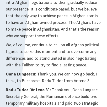
intra-Afghan negotiations to then gradually reduce
our presence. It is conditions-based, but we believe
that the only way to achieve peace in Afghanistan is
to have an Afghan-owned process. The Afghans have
to make peace in Afghanistan. And that’s the reason
why we support these efforts.
We, of course, continue to call on all Afghan political
figures to seize this moment and to overcome any
differences and to stand united in also negotiating
with the Taliban to try to find a lasting peace.
Oana Lungescu:
Thank you. We can now go back, I
think, to Bucharest. Radu Tudor from Antena 3.
Radu Tudor [Antena 3]:
Thank you, Oana Lungescu.
Secretary General, the Romanian defence build two
temporary military hospitals and paid two strategic