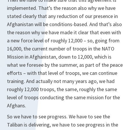
implemented. That’s the reason also why we have
stated clearly that any reduction of our presence in
Afghanistan will be conditions-based. And that’s also
the reason why we have made it clear that even with
a new force level of roughly 12,000 – so, going from
16,000, the current number of troops in the NATO
Mission in Afghanistan, down to 12,000, which is
what we foresee by the summer, as part of the peace
efforts – with that level of troops, we can continue
training. And actually not many years ago, we had
roughly 12,000 troops, the same, roughly the same
level of troops conducting the same mission for the
Afghans.
So we have to see progress. We have to see the
Taliban is delivering, we have to see progress in the