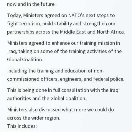
now and in the future.
Today, Ministers agreed on NATO’s next steps to
fight terrorism, build stability and strengthen our
partnerships across the Middle East and North Africa.
Ministers agreed to enhance our training mission in
Iraq, taking on some of the training activities of the
Global Coalition.
Including the training and education of non-
commissioned officers, engineers, and federal police.
This is being done in full consultation with the Iraqi
authorities and the Global Coalition.
Ministers also discussed what more we could do
across the wider region.
This includes: