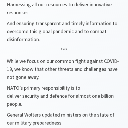
Harnessing all our resources to deliver innovative
responses.
And ensuring transparent and timely information to
overcome this global pandemic and to combat
disinformation.
***
While we focus on our common fight against COVID-
19, we know that other threats and challenges have
not gone away.
NATO’s primary responsibility is to
deliver security and defence for almost one billion
people.
General Wolters updated ministers on the state of
our military preparedness.