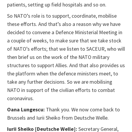
patients, setting up field hospitals and so on.
So NATO’s role is to support, coordinate, mobilise
these efforts. And that’s also a reason why we have
decided to convene a Defence Ministerial Meeting in
a couple of weeks, to make sure that we take stock
of NATO’s efforts; that we listen to SACEUR, who will
then brief us on the work of the NATO military
structures to support Allies. And that also provides us
the platform when the defence ministers meet, to
take any further decisions. So we are mobilising
NATO in support of the civilian efforts to combat
coronavirus.
Oana Lungescu:
Thank you. We now come back to
Brussels and Iurii Sheiko from Deutsche Welle.
Iurii Sheiko [Deutsche Welle]:
Secretary General,