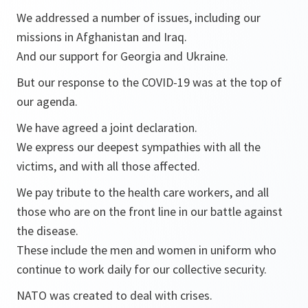
We addressed a number of issues, including our
missions in Afghanistan and Iraq.
And our support for Georgia and Ukraine.
But our response to the COVID-19 was at the top of
our agenda.
We have agreed a joint declaration.
We express our deepest sympathies with all the
victims, and with all those affected.
We pay tribute to the health care workers, and all
those who are on the front line in our battle against
the disease.
These include the men and women in uniform who
continue to work daily for our collective security.
NATO was created to deal with crises.