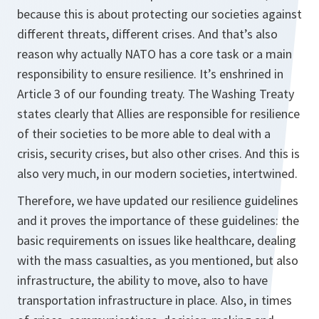
because this is about protecting our societies against
different threats, different crises. And that’s also
reason why actually NATO has a core task or a main
responsibility to ensure resilience. It’s enshrined in
Article 3 of our founding treaty. The Washing Treaty
states clearly that Allies are responsible for resilience
of their societies to be more able to deal with a
crisis, security crises, but also other crises. And this is
also very much, in our modern societies, intertwined.
Therefore, we have updated our resilience guidelines
and it proves the importance of these guidelines: the
basic requirements on issues like healthcare, dealing
with the mass casualties, as you mentioned, but also
infrastructure, the ability to move, also to have
transportation infrastructure in place. Also, in times