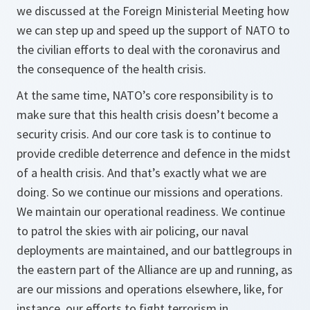
we discussed at the Foreign Ministerial Meeting how
we can step up and speed up the support of NATO to
the civilian efforts to deal with the coronavirus and
the consequence of the health crisis.
At the same time, NATO’s core responsibility is to
make sure that this health crisis doesn’t become a
security crisis. And our core task is to continue to
provide credible deterrence and defence in the midst
of a health crisis. And that’s exactly what we are
doing. So we continue our missions and operations.
We maintain our operational readiness. We continue
to patrol the skies with air policing, our naval
deployments are maintained, and our battlegroups in
the eastern part of the Alliance are up and running, as
are our missions and operations elsewhere, like, for
instance, our efforts to fight terrorism in