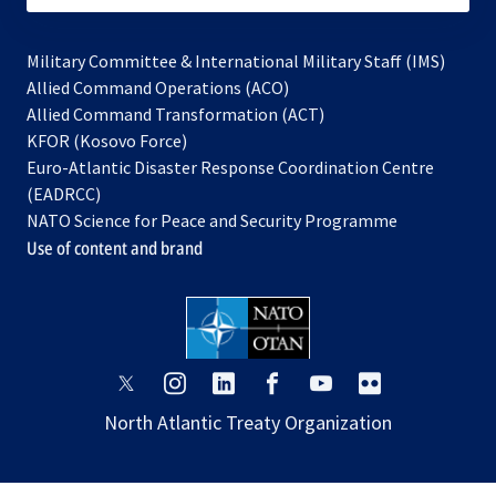
Military Committee & International Military Staff (IMS)
opens
Allied Command Operations (ACO)
in
opens
Allied Command Transformation (ACT)
opens
a
in
KFOR (Kosovo Force)
in
new
a
Euro-Atlantic Disaster Response Coordination Centre
a
tab
new
(EADRCC)
new
tab
NATO Science for Peace and Security Programme
tab
Use of content and brand
opens
opens
opens
opens
opens
opens
in
in
in
in
in
in
North Atlantic Treaty Organization
a
a
a
a
a
a
new
new
new
new
new
new
tab
tab
tab
tab
tab
tab