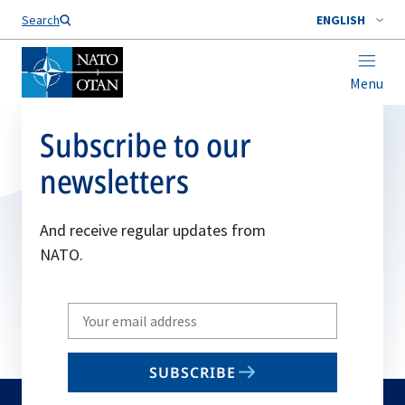
Search
ENGLISH
Menu
Subscribe to our
newsletters
And receive regular updates from
NATO.
Write
your
email
SUBSCRIBE
to
subscribe