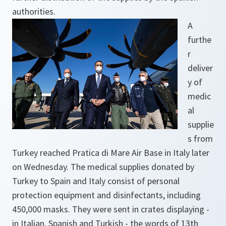
authorities.
A
furthe
r
deliver
y of
medic
al
supplie
s from
Turkey reached Pratica di Mare Air Base in Italy later
on Wednesday. The medical supplies donated by
Turkey to Spain and Italy consist of personal
protection equipment and disinfectants, including
450,000 masks. They were sent in crates displaying -
in Italian, Spanish and Turkish - the words of 13th