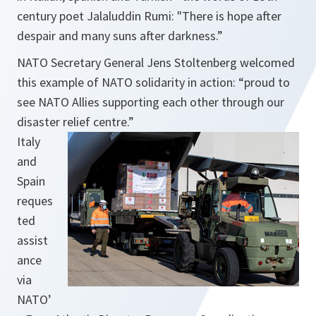
century poet Jalaluddin Rumi:
"There is hope after
despair and many suns after darkness.”
NATO Secretary General Jens Stoltenberg welcomed
this example of NATO solidarity in action:
“proud to
see NATO Allies supporting each other through our
disaster relief centre.”
Italy
and
Spain
reques
ted
assist
ance
via
NATO’