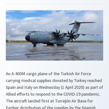
An A-400M cargo plane of the Turkish Air Force
carrying medical supplies donated by Turkey reached
Spain and Italy on Wednesday (1 April 2020) as part of
Allied efforts to respond to the COVID-19 pandemic.
The aircraft landed first at Torrejón Air Base for
further distribution of the supplies by the Spanish