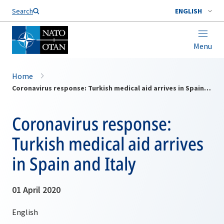
Search
ENGLISH
Menu
Home
Coronavirus response: Turkish medical aid arrives in Spain and Italy
Coronavirus response:
Turkish medical aid arrives
in Spain and Italy
01 April 2020