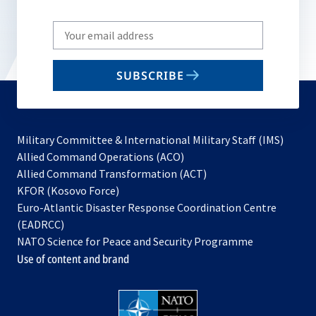
Write
your
email
SUBSCRIBE
to
subscribe
Military Committee & International Military Staff (IMS)
opens
Allied Command Operations (ACO)
in
opens
Allied Command Transformation (ACT)
opens
a
in
KFOR (Kosovo Force)
in
new
a
Euro-Atlantic Disaster Response Coordination Centre
a
tab
new
(EADRCC)
new
tab
NATO Science for Peace and Security Programme
tab
Use of content and brand