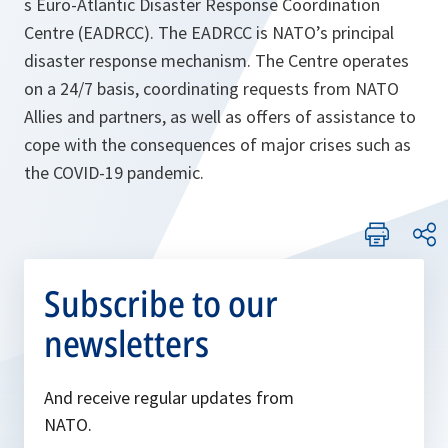
s Euro-Atlantic Disaster Response Coordination
Centre (EADRCC). The EADRCC is NATO’s principal
disaster response mechanism. The Centre operates
on a 24/7 basis, coordinating requests from NATO
Allies and partners, as well as offers of assistance to
cope with the consequences of major crises such as
the COVID-19 pandemic.
Subscribe to our
newsletters
And receive regular updates from
NATO.