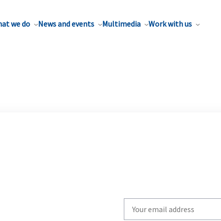
at we do
News and events
Multimedia
Work with us
Write
your