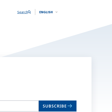
Search
ENGLISH
SUBSCRIBE