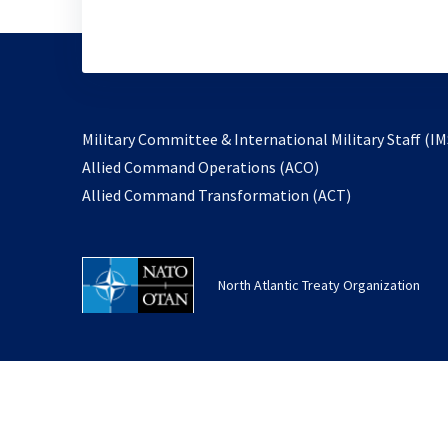
Military Committee & International Military Staff (IM
opens
Allied Command Operations (ACO)
in
opens
Allied Command Transformation (ACT)
a
in
new
a
tab
new
North Atlantic Treaty Organization
tab