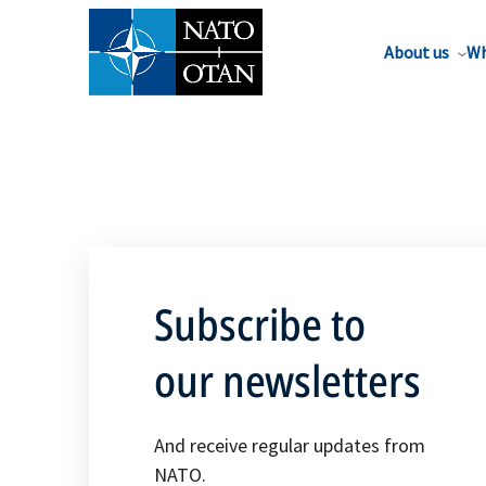
About us
Wh
Subscribe to
our newsletters
And receive regular updates from
NATO.