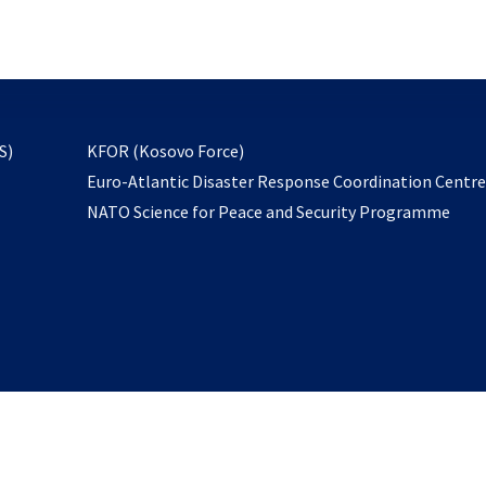
email
to
subscribe
opens
S)
KFOR (Kosovo Force)
in
Euro-Atlantic Disaster Response Coordination Centr
a
NATO Science for Peace and Security Programme
new
tab