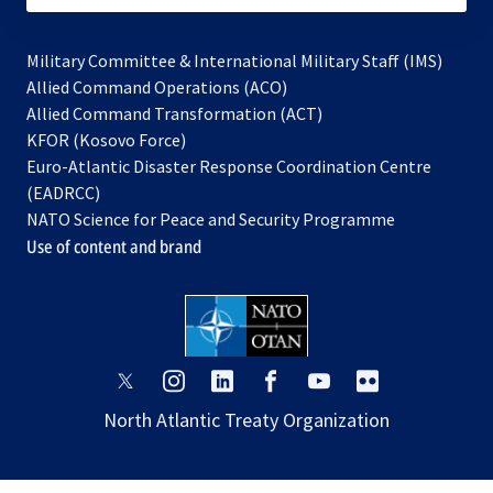
Military Committee & International Military Staff (IMS)
opens
Allied Command Operations (ACO)
in
opens
Allied Command Transformation (ACT)
opens
a
in
KFOR (Kosovo Force)
in
new
a
Euro-Atlantic Disaster Response Coordination Centre
a
tab
new
(EADRCC)
new
tab
NATO Science for Peace and Security Programme
tab
Use of content and brand
opens
opens
opens
opens
opens
opens
in
in
in
in
in
in
North Atlantic Treaty Organization
a
a
a
a
a
a
new
new
new
new
new
new
tab
tab
tab
tab
tab
tab