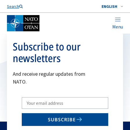
Search
ENGLISH
Menu
Subscribe to our
newsletters
And receive regular updates from
NATO.
Write
your
email
SUBSCRIBE
to
subscribe