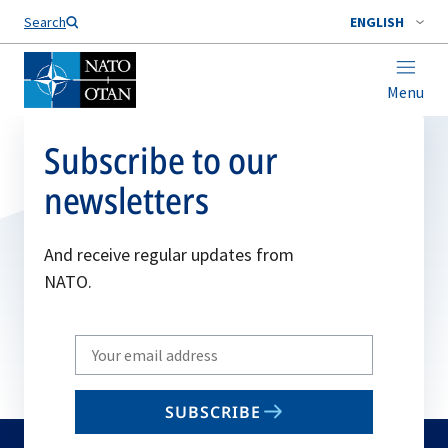
Search
ENGLISH
Menu
Subscribe to our
newsletters
And receive regular updates from
NATO.
Write
your
email
SUBSCRIBE
to
subscribe