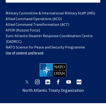
Military Committee & International Military Staff (IMS)
opens
Allied Command Operations (ACO)
in
opens
Allied Command Transformation (ACT)
opens
a
in
KFOR (Kosovo Force)
in
new
a
Euro-Atlantic Disaster Response Coordination Centre
a
tab
new
(EADRCC)
new
tab
NATO Science for Peace and Security Programme
tab
Use of content and brand
opens
opens
opens
opens
opens
opens
in
in
in
in
in
in
North Atlantic Treaty Organization
a
a
a
a
a
a
new
new
new
new
new
new
tab
tab
tab
tab
tab
tab