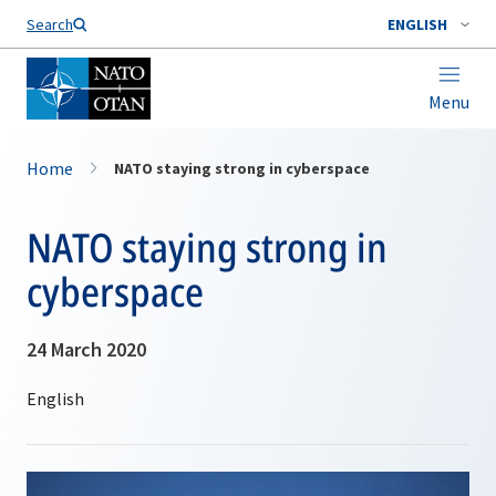
Search
ENGLISH
Menu
Home
NATO staying strong in cyberspace
NATO staying strong in
cyberspace
24 March 2020