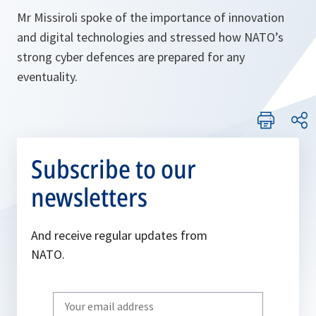
Mr Missiroli spoke of the importance of innovation
and digital technologies and stressed how NATO’s
strong cyber defences are prepared for any
eventuality.
Subscribe to our
newsletters
And receive regular updates from
NATO.
Write