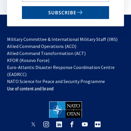
your
email
SUBSCRIBE
to
subscribe
Military Committee & International Military Staff (IMS)
opens
Allied Command Operations (ACO)
in
opens
Allied Command Transformation (ACT)
opens
a
in
KFOR (Kosovo Force)
in
new
a
Euro-Atlantic Disaster Response Coordination Centre
a
tab
new
(EADRCC)
new
tab
NATO Science for Peace and Security Programme
tab
Use of content and brand
opens
opens
opens
opens
opens
opens
in
in
in
in
in
in