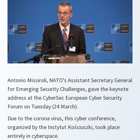
Antonio Missiroli, NATO’s Assistant Secretary General
for Emerging Security Challenges, gave the keynote
address at the CyberSec European Cyber Security
Forum on Tuesday (24 March).
Due to the corona virus, this cyber conference,
organized by the Instytut Kościuszki, took place
entirely in cyberspace.