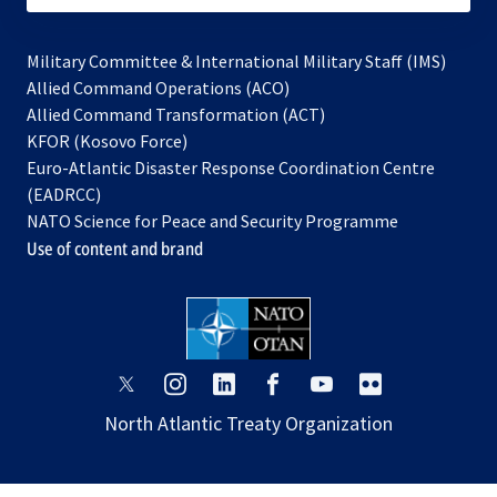
Military Committee & International Military Staff (IMS)
opens
Allied Command Operations (ACO)
in
opens
Allied Command Transformation (ACT)
opens
a
in
KFOR (Kosovo Force)
in
new
a
Euro-Atlantic Disaster Response Coordination Centre
a
tab
new
(EADRCC)
new
tab
NATO Science for Peace and Security Programme
tab
Use of content and brand
opens
opens
opens
opens
opens
opens
in
in
in
in
in
in
North Atlantic Treaty Organization
a
a
a
a
a
a
new
new
new
new
new
new
tab
tab
tab
tab
tab
tab