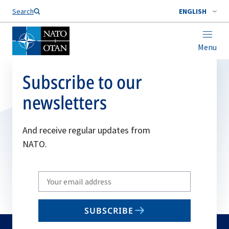
Search
ENGLISH
Menu
Subscribe to our
newsletters
And receive regular updates from
NATO.
Write
your
email
SUBSCRIBE
to
subscribe