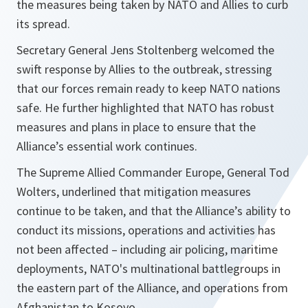
the measures being taken by NATO and Allies to curb
its spread.
Secretary General Jens Stoltenberg welcomed the
swift response by Allies to the outbreak, stressing
that our forces remain ready to keep NATO nations
safe. He further highlighted that NATO has robust
measures and plans in place to ensure that the
Alliance’s essential work continues.
The Supreme Allied Commander Europe, General Tod
Wolters, underlined that mitigation measures
continue to be taken, and that the Alliance’s ability to
conduct its missions, operations and activities has
not been affected – including air policing, maritime
deployments, NATO's multinational battlegroups in
the eastern part of the Alliance, and operations from
Afghanistan to Kosovo.