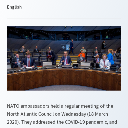
NATO ambassadors held a regular meeting of the
North Atlantic Council on Wednesday (18 March
2020). They addressed the COVID-19 pandemic, and