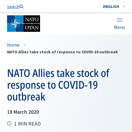
Search
ENGLISH
Menu
Home
NATO Allies take stock of response to COVID-19 outbreak
NATO Allies take stock of
response to COVID-19
outbreak
18 March 2020
1 MIN READ