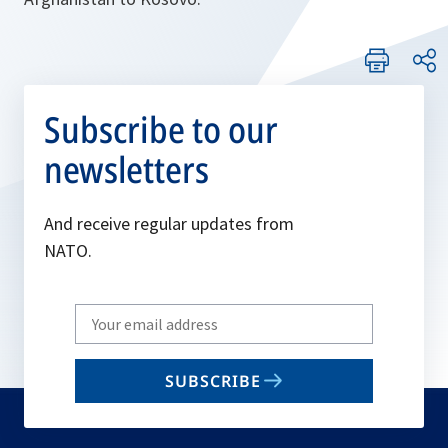
Subscribe to our
newsletters
And receive regular updates from
NATO.
Write
your
email
SUBSCRIBE
to
subscribe