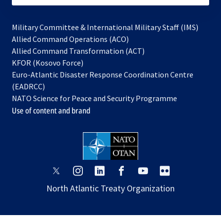
Military Committee & International Military Staff (IMS)
opens
Allied Command Operations (ACO)
in
opens
Allied Command Transformation (ACT)
opens
a
in
KFOR (Kosovo Force)
in
new
a
Euro-Atlantic Disaster Response Coordination Centre
a
tab
new
(EADRCC)
new
tab
NATO Science for Peace and Security Programme
tab
Use of content and brand
opens
opens
opens
opens
opens
opens
in
in
in
in
in
in
North Atlantic Treaty Organization
a
a
a
a
a
a
new
new
new
new
new
new
tab
tab
tab
tab
tab
tab