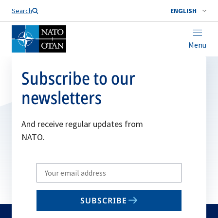
Search
ENGLISH
Menu
Subscribe to our
newsletters
And receive regular updates from
NATO.
Write
your
email
SUBSCRIBE
to
subscribe