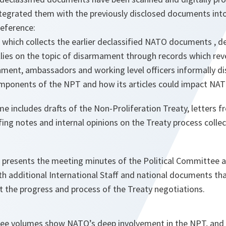
ntegrated them with the previously disclosed documents int
reference:
 which collects the earlier declassified NATO documents , det
lies on the topic of disarmament through records which re
ment, ambassadors and working level officers informally di
mponents of the NPT and how its articles could impact NAT
 includes drafts of the Non-Proliferation Treaty, letters f
fing notes and internal opinions on the Treaty process collec
 presents the meeting minutes of the Political Committee a
th additional International Staff and national documents tha
t the progress and process of the Treaty negotiations.
three volumes show NATO’s deep involvement in the NPT, an