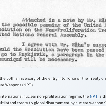
he 50th anniversary of the entry into force of the Treaty o
lear Weapons (NPT).
international nuclear non-proliferation regime, the
NPT
is t
tilateral treaty to global disarmament by nuclear weapon St