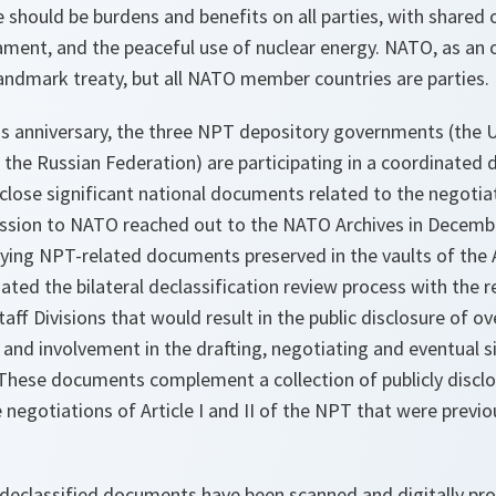
e should be burdens and benefits on all parties, with shared 
ament, and the peaceful use of nuclear energy. NATO, as an o
landmark treaty, but all NATO member countries are parties.
anniversary, the three NPT depository governments (the U
he Russian Federation) are participating in a coordinated d
isclose significant national documents related to the negotia
ssion to NATO reached out to the NATO Archives in Decembe
ifying NPT-related documents preserved in the vaults of the
ated the bilateral declassification review process with the r
aff Divisions that would result in the public disclosure of o
 and involvement in the drafting, negotiating and eventual 
. These documents complement a collection of publicly disc
egotiations of Article I and II of the NPT that were previou
 declassified documents have been scanned and digitally p