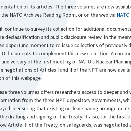
lementation of its articles. The three volumes are now availab
 the NATO Archives Reading Room, or on the web via
NATO A
l continue to survey its collection for additional document
re declassification and public disclosure review. In the mean
an opportune moment to re-issue collections of previously d
ATO documents to complement this new collection. A comme
 anniversary of the first meeting of NATO’s Nuclear Planni
e negotiations of Articles I and II of the NPT are now avail
on of this webpage.
hese three volumes offers researchers access to deeper and 
nformation from the three NPT depository governments, whil
ayed in ensuring that existing nuclear sharing arrangements
he drafting and signing of the Treaty. It also, for the first t
ow Article III of the Treaty, on safeguards, was negotiated