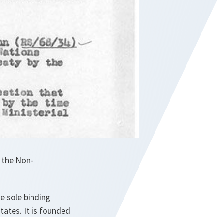
n the Non-
he sole binding
ates. It is founded