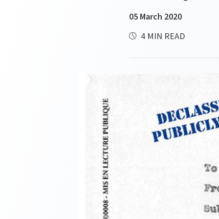
05 March 2020
4 MIN READ