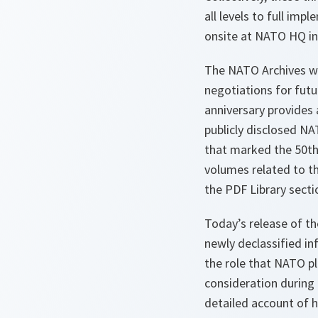
all levels to full imp
onsite at NATO HQ in
The NATO Archives wil
negotiations for futu
anniversary provides 
publicly disclosed N
that marked the 50th
volumes related to th
the PDF Library secti
Today’s release of t
newly declassified i
the role that NATO pl
consideration during t
detailed account of h