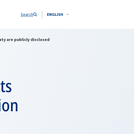
Search
ENGLISH
ty are publicly disclosed
ts
ion