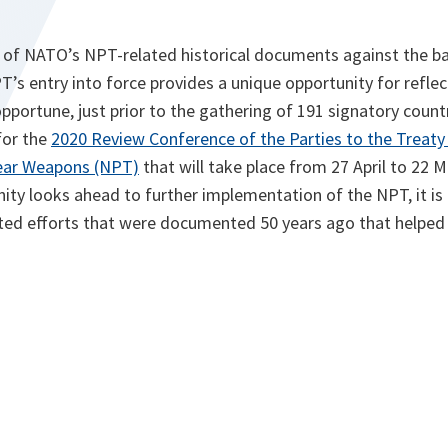
ty of NATO’s NPT-related historical documents against the b
T’s entry into force provides a unique opportunity for refl
 opportune, just prior to the gathering of 191 signatory count
for the
2020 Review Conference of the Parties to the Treaty
lear Weapons (NPT)
that will take place from 27 April to 22 
ty looks ahead to further implementation of the NPT, it is
ted efforts that were documented 50 years ago that helped b