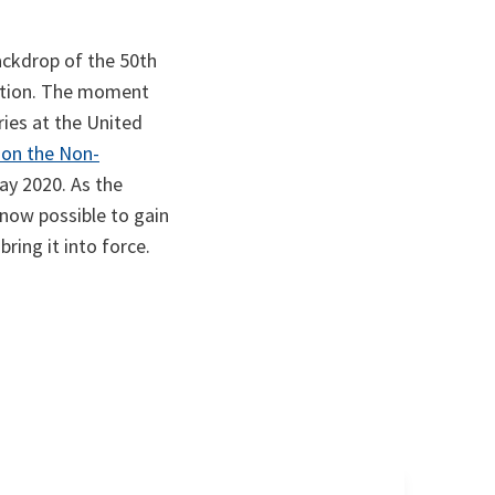
ackdrop of the 50th
ection. The moment
ries at the United
 on the Non-
May 2020. As the
 now possible to gain
ring it into force.