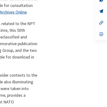
ta
in
le for consultation
a
n
op
rchives Online
.
ta
in
a
n
op
s related to the NPT
ta
in
time, this 50th
a
n
op
eclassified and
ta
in
a
morative publication
n
ta
ng Group, and the two
able for download in
wider contexts to the
e also illuminating
 were taken into
ime, provides a
 at NATO