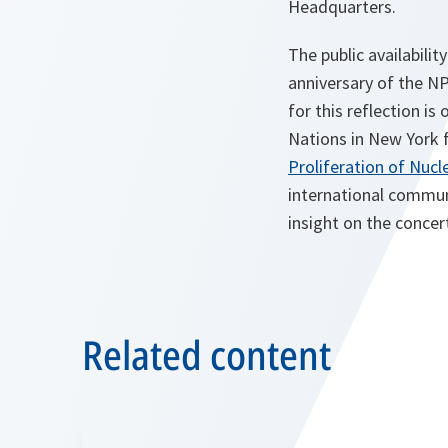
Headquarters.
The public availabili
anniversary of the NP
for this reflection is
Nations in New York 
Proliferation of Nuc
international communi
insight on the concer
Related content