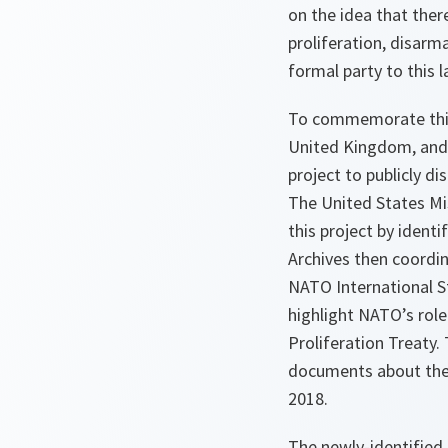
on the idea that ther
proliferation, disarm
formal party to this 
To commemorate this 
United Kingdom, and t
project to publicly d
The United States Mi
this project by ident
Archives then coordin
NATO International St
highlight NATO’s role
Proliferation Treaty
documents about the n
2018.
The newly-identified