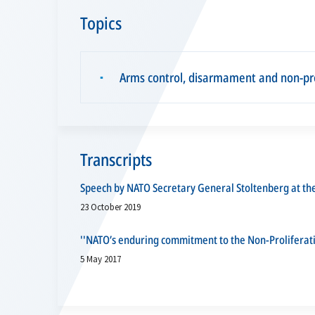
Topics
Arms control, disarmament and non-pro
▪
Transcripts
Speech by NATO Secretary General Stoltenberg at t
23 October 2019
''NATO’s enduring commitment to the Non-Proliferat
5 May 2017