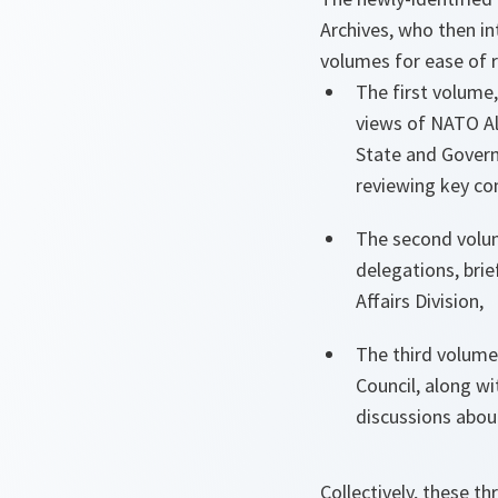
Archives, who then i
volumes for ease of 
The first volume,
views of NATO Al
State and Govern
reviewing key co
The second volume
delegations, brie
Affairs Division,
The third volume
Council, along wi
discussions abou
Collectively, these 