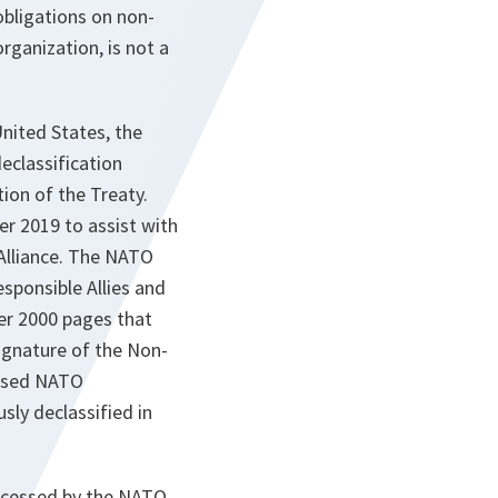
obligations on non-
rganization, is not a
nited States, the
eclassification
tion of the Treaty.
r 2019 to assist with
 Alliance. The NATO
esponsible Allies and
ver 2000 pages that
signature of the Non-
losed NATO
sly declassified in
rocessed by the NATO