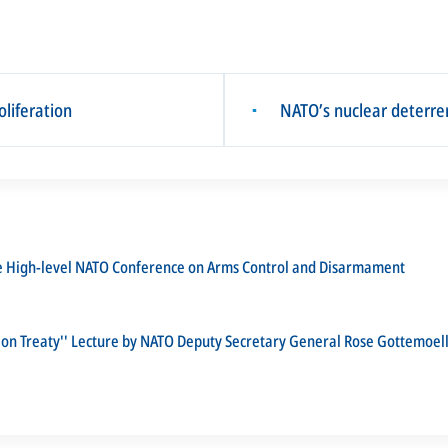
liferation
NATO’s nuclear deterren
▪
he High-level NATO Conference on Arms Control and Disarmament
ion Treaty'' Lecture by NATO Deputy Secretary General Rose Gottemoel