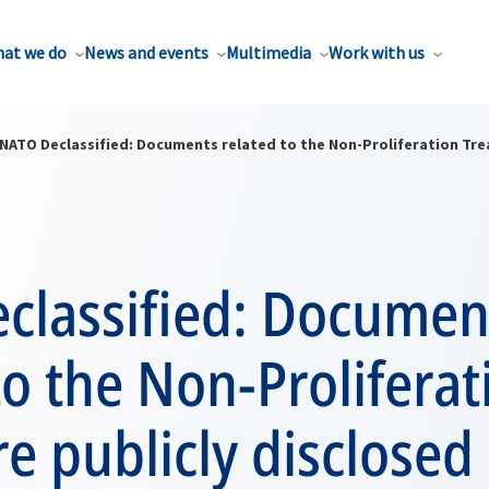
at we do
News and events
Multimedia
Work with us
NATO Declassified: Documents related to the Non-Proliferation Trea
classified: Documen
to the Non-Proliferat
re publicly disclosed