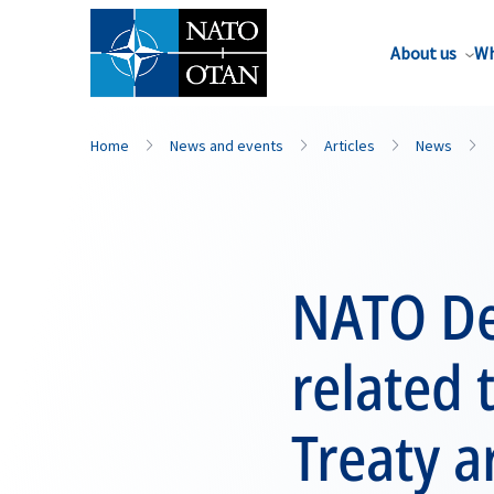
About us
Wh
Home
News and events
Articles
News
NATO De
related 
Treaty a