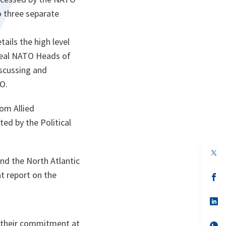
o three separate
ails the high level
veal NATO Heads of
scussing and
O.
rom Allied
ted by the Political
op
nd the North Atlantic
in
a
t report on the
n
op
ta
in
a
n
op
ta
in
a
d their commitment at
n
op