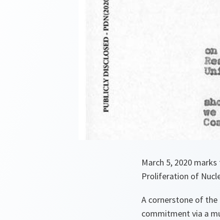
March 5, 2020 marks t
Proliferation of Nuc
A cornerstone of the 
commitment via a mul