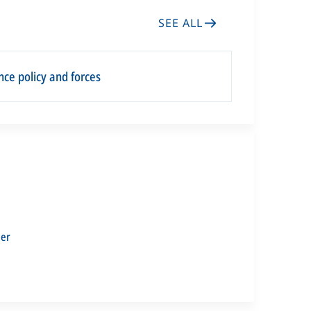
SEE ALL
ce policy and forces
ler