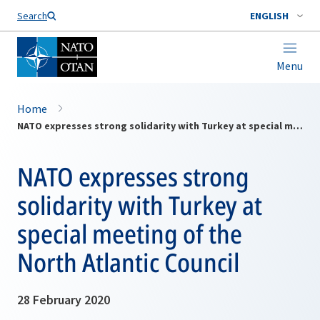
Search
ENGLISH
Menu
Home
NATO expresses strong solidarity with Turkey at special meeting of the North Atlantic Council
NATO expresses strong
solidarity with Turkey at
special meeting of the
North Atlantic Council
28 February 2020