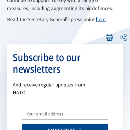
continue to support Turkey with a range of
measures, including augmenting its air defences.
Read the Secretary General's press point
here
Subscribe to our
newsletters
And receive regular updates from
NATO.
Write
your
email