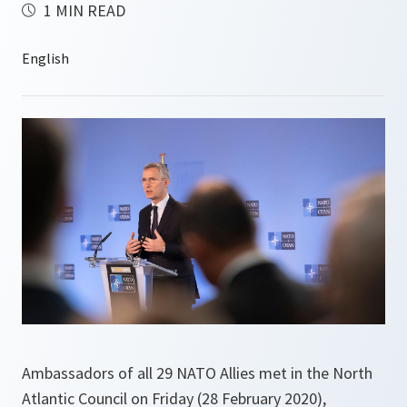
1 MIN READ
Ambassadors of all 29 NATO Allies met in the North
Atlantic Council on Friday (28 February 2020),