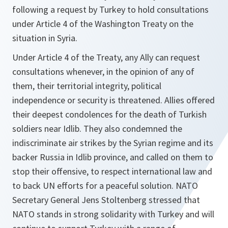
following a request by Turkey to hold consultations
under Article 4 of the Washington Treaty on the
situation in Syria.
Under Article 4 of the Treaty, any Ally can request
consultations whenever, in the opinion of any of
them, their territorial integrity, political
independence or security is threatened. Allies offered
their deepest condolences for the death of Turkish
soldiers near Idlib. They also condemned the
indiscriminate air strikes by the Syrian regime and its
backer Russia in Idlib province, and called on them to
stop their offensive, to respect international law and
to back UN efforts for a peaceful solution. NATO
Secretary General Jens Stoltenberg stressed that
NATO stands in strong solidarity with Turkey and will