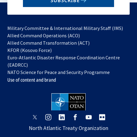
SUBSCRIBE
to
subscribe
Military Committee & International Military Staff (IMS)
opens
Allied Command Operations (ACO)
in
opens
Allied Command Transformation (ACT)
opens
a
in
KFOR (Kosovo Force)
in
new
a
Euro-Atlantic Disaster Response Coordination Centre
a
tab
new
(EADRCC)
new
tab
NATO Science for Peace and Security Programme
tab
Use of content and brand
opens
opens
opens
opens
opens
opens
in
in
in
in
in
in
North Atlantic Treaty Organization
a
a
a
a
a
a
new
new
new
new
new
new