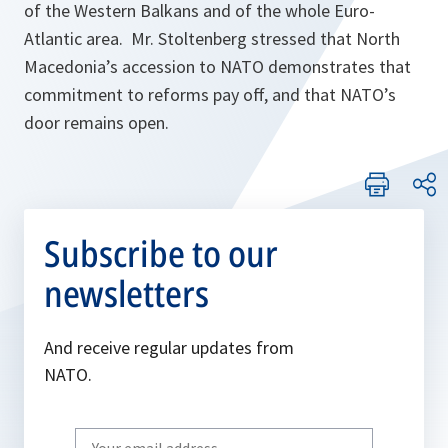
of the Western Balkans and of the whole Euro-
Atlantic area. Mr. Stoltenberg stressed that North
Macedonia’s accession to NATO demonstrates that
commitment to reforms pay off, and that NATO’s
door remains open.
Subscribe to our
newsletters
And receive regular updates from
NATO.
Write