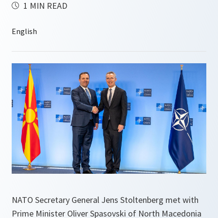
1 MIN READ
NATO Secretary General Jens Stoltenberg met with
Prime Minister Oliver Spasovski of North Macedonia