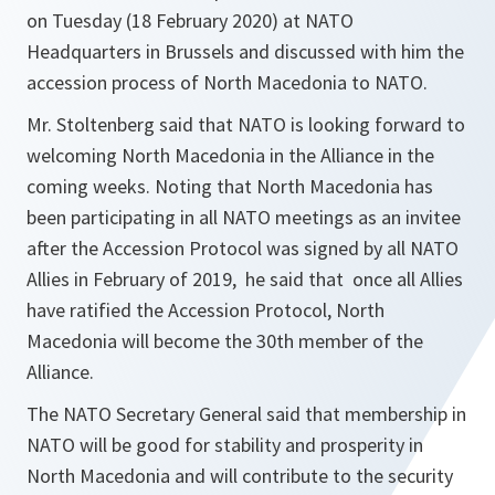
on Tuesday (18 February 2020) at NATO
Headquarters in Brussels and discussed with him the
accession process of North Macedonia to NATO.
Mr. Stoltenberg said that NATO is looking forward to
welcoming North Macedonia in the Alliance in the
coming weeks. Noting that North Macedonia has
been participating in all NATO meetings as an invitee
after the Accession Protocol was signed by all NATO
Allies in February of 2019, he said that once all Allies
have ratified the Accession Protocol, North
Macedonia will become the 30th member of the
Alliance.
The NATO Secretary General said that membership in
NATO will be good for stability and prosperity in
North Macedonia and will contribute to the security