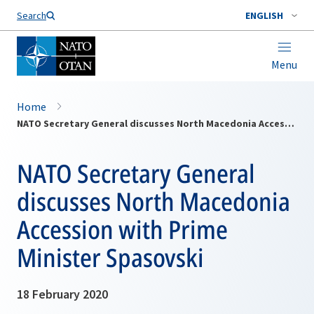
Search
ENGLISH
Menu
Home
NATO Secretary General discusses North Macedonia Accession with Prime Minister Spasovski
NATO Secretary General
discusses North Macedonia
Accession with Prime
Minister Spasovski
18 February 2020