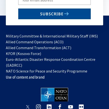
your
email
SUBSCRIBE
to
subscribe
Military Committee & International Military Staff (IMS)
opens
Allied Command Operations (ACO)
in
opens
Allied Command Transformation (ACT)
opens
a
in
KFOR (Kosovo Force)
in
new
a
Euro-Atlantic Disaster Response Coordination Centre
a
tab
new
(EADRCC)
new
tab
NATO Science for Peace and Security Programme
tab
Use of content and brand
opens
opens
opens
opens
opens
opens