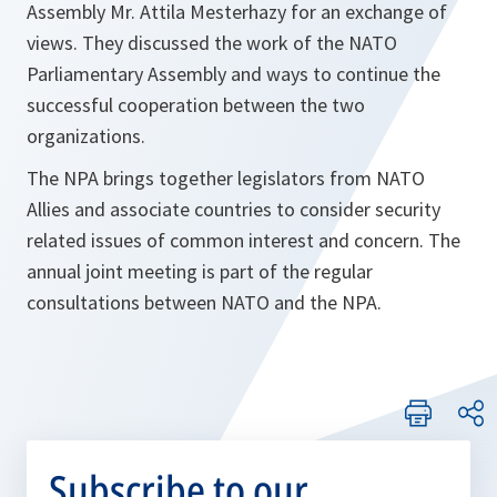
Assembly Mr. Attila Mesterhazy for an exchange of
views. They discussed the work of the NATO
Parliamentary Assembly and ways to continue the
successful cooperation between the two
organizations.
The NPA brings together legislators from NATO
Allies and associate countries to consider security
related issues of common interest and concern. The
annual joint meeting is part of the regular
consultations between NATO and the NPA.
Subscribe to our