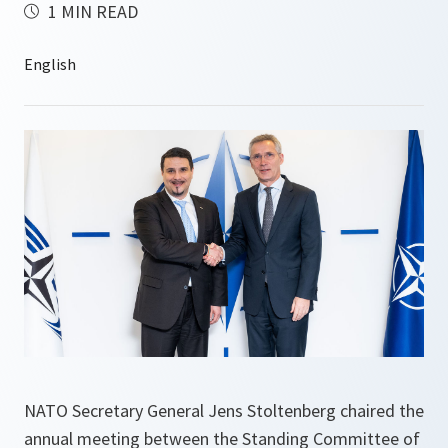
1 MIN READ
NATO Secretary General Jens Stoltenberg chaired the
annual meeting between the Standing Committee of