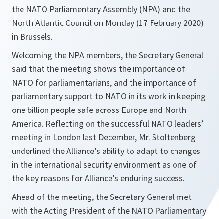
the NATO Parliamentary Assembly (NPA) and the
North Atlantic Council on Monday (17 February 2020)
in Brussels.
Welcoming the NPA members, the Secretary General
said that the meeting shows the importance of
NATO for parliamentarians, and the importance of
parliamentary support to NATO in its work in keeping
one billion people safe across Europe and North
America. Reflecting on the successful NATO leaders’
meeting in London last December, Mr. Stoltenberg
underlined the Alliance’s ability to adapt to changes
in the international security environment as one of
the key reasons for Alliance’s enduring success.
Ahead of the meeting, the Secretary General met
with the Acting President of the NATO Parliamentary