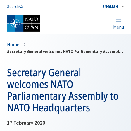
Search
ENGLISH
Menu
Home
Secretary General welcomes NATO Parliamentary Assembly to NATO Headquarters
Secretary General
welcomes NATO
Parliamentary Assembly to
NATO Headquarters
17 February 2020