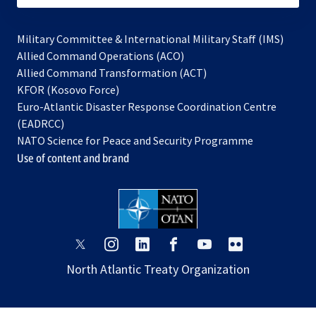
Military Committee & International Military Staff (IMS)
opens
Allied Command Operations (ACO)
in
opens
Allied Command Transformation (ACT)
opens
a
in
KFOR (Kosovo Force)
in
new
a
Euro-Atlantic Disaster Response Coordination Centre
a
tab
new
(EADRCC)
new
tab
NATO Science for Peace and Security Programme
tab
Use of content and brand
opens
opens
opens
opens
opens
opens
in
in
in
in
in
in
North Atlantic Treaty Organization
a
a
a
a
a
a
new
new
new
new
new
new
tab
tab
tab
tab
tab
tab