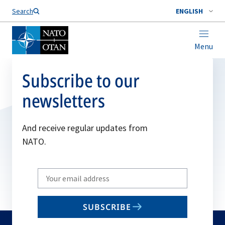
Search
ENGLISH
Menu
Subscribe to our
newsletters
And receive regular updates from
NATO.
Write
your
email
SUBSCRIBE
to
subscribe