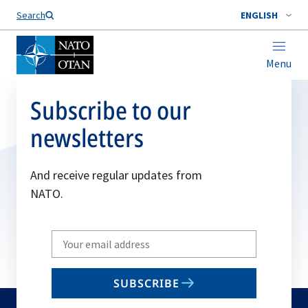
Search
ENGLISH
Menu
Subscribe to our
newsletters
And receive regular updates from
NATO.
Write
your
email
SUBSCRIBE
to
subscribe