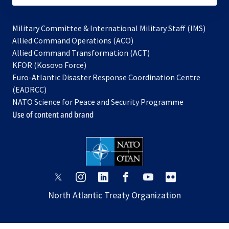
Military Committee & International Military Staff (IMS)
opens
Allied Command Operations (ACO)
in
opens
Allied Command Transformation (ACT)
opens
a
in
KFOR (Kosovo Force)
in
new
a
Euro-Atlantic Disaster Response Coordination Centre
a
tab
new
(EADRCC)
new
tab
NATO Science for Peace and Security Programme
tab
Use of content and brand
opens
opens
opens
opens
opens
opens
in
in
in
in
in
in
North Atlantic Treaty Organization
a
a
a
a
a
a
new
new
new
new
new
new
tab
tab
tab
tab
tab
tab