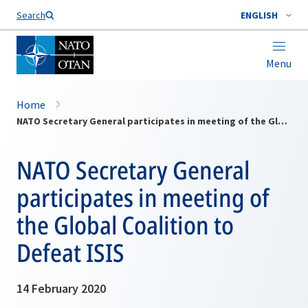
Search
ENGLISH
Menu
Home
NATO Secretary General participates in meeting of the Global Coalition to Defeat ISIS
NATO Secretary General
participates in meeting of
the Global Coalition to
Defeat ISIS
14 February 2020