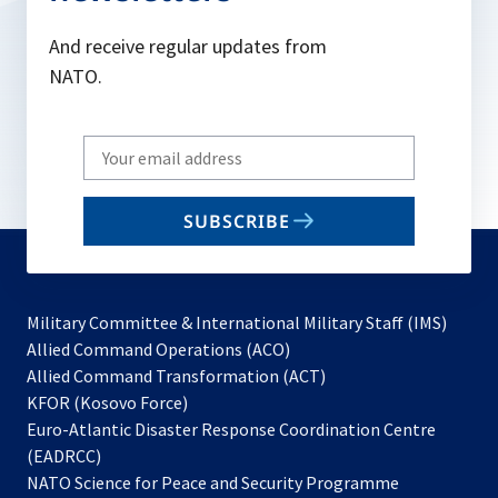
And receive regular updates from
NATO.
Write
your
email
SUBSCRIBE
to
subscribe
Military Committee & International Military Staff (IMS)
opens
Allied Command Operations (ACO)
in
opens
Allied Command Transformation (ACT)
opens
a
in
KFOR (Kosovo Force)
in
new
a
Euro-Atlantic Disaster Response Coordination Centre
a
tab
new
(EADRCC)
new
tab
NATO Science for Peace and Security Programme