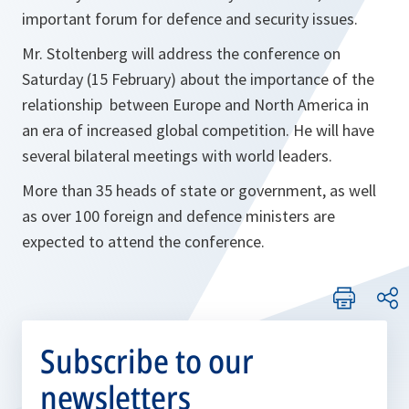
important forum for defence and security issues.
Mr. Stoltenberg will address the conference on
Saturday (15 February) about the importance of the
relationship between Europe and North America in
an era of increased global competition. He will have
several bilateral meetings with world leaders.
More than 35 heads of state or government, as well
as over 100 foreign and defence ministers are
expected to attend the conference.
Subscribe to our
newsletters