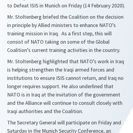
to Defeat ISIS in Munich on Friday (14 February 2020).
Mr. Stoltenberg briefed the Coalition on the decision
in principle by Allied ministers to enhance NATO’s
training mission in Iraq. As a first step, this will
consist of NATO taking on some of the Global
Coalition’s current training activities in the country.
Mr. Stoltenberg highlighted that NATO’s work in Iraq
is helping strengthen the Iraqi armed forces and
institutions to ensure ISIS cannot return, and Iraq no
longer requires support. He also underlined that
NATO is in Iraq at the invitation of the government
and the Alliance will continue to consult closely with
Iraqi authorities and the Coalition.
The Secretary General will participate on Friday and
Saturday in the Munich Security Conference, an