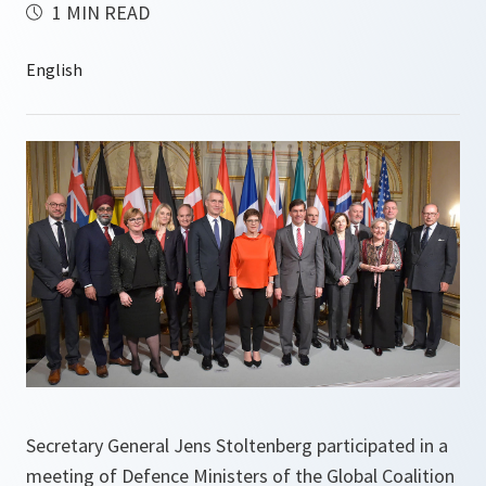
1 MIN READ
Secretary General Jens Stoltenberg participated in a
meeting of Defence Ministers of the Global Coalition