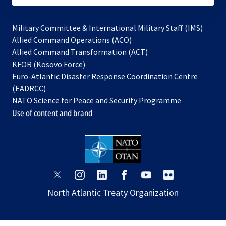
Military Committee & International Military Staff (IMS)
opens
Allied Command Operations (ACO)
in
opens
Allied Command Transformation (ACT)
opens
a
in
KFOR (Kosovo Force)
in
new
a
Euro-Atlantic Disaster Response Coordination Centre
a
tab
new
(EADRCC)
new
tab
NATO Science for Peace and Security Programme
tab
Use of content and brand
opens
opens
opens
opens
opens
opens
in
in
in
in
in
in
North Atlantic Treaty Organization
a
a
a
a
a
a
new
new
new
new
new
new
tab
tab
tab
tab
tab
tab