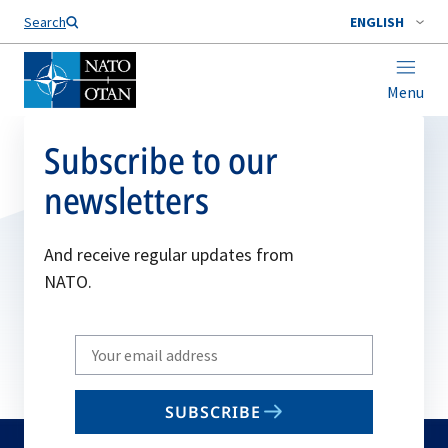
Search
ENGLISH
Menu
Subscribe to our
newsletters
And receive regular updates from
NATO.
Write
your
email
SUBSCRIBE
to
subscribe