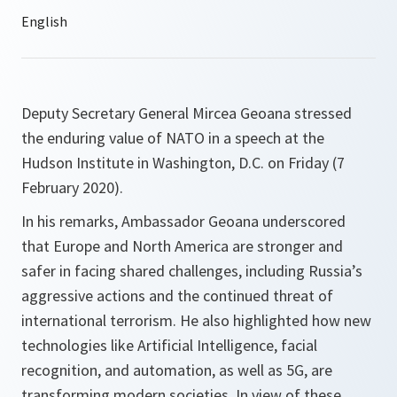
Deputy Secretary General Mircea Geoana stressed
the enduring value of NATO in a speech at the
Hudson Institute in Washington, D.C. on Friday (7
February 2020).
In his remarks, Ambassador Geoana underscored
that Europe and North America are stronger and
safer in facing shared challenges, including Russia’s
aggressive actions and the continued threat of
international terrorism. He also highlighted how new
technologies like Artificial Intelligence, facial
recognition, and automation, as well as 5G, are
transforming modern societies. In view of these