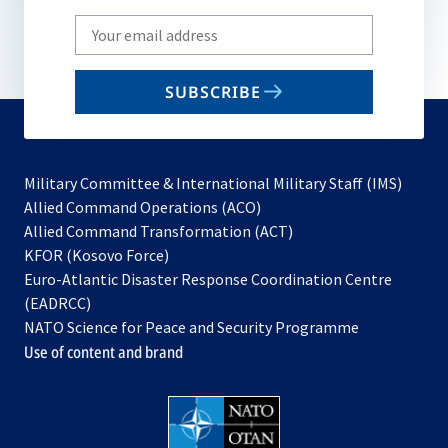
Write
your
email
SUBSCRIBE
to
subscribe
Military Committee & International Military Staff (IMS)
opens
Allied Command Operations (ACO)
in
opens
Allied Command Transformation (ACT)
opens
a
in
KFOR (Kosovo Force)
in
new
a
Euro-Atlantic Disaster Response Coordination Centre
a
tab
new
(EADRCC)
new
tab
NATO Science for Peace and Security Programme
tab
Use of content and brand