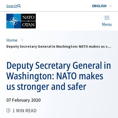
Search
ENGLISH
Menu
Home
Deputy Secretary General in Washington: NATO makes us stronger and safer
Deputy Secretary General in
Washington: NATO makes
us stronger and safer
07 February 2020
1 MIN READ