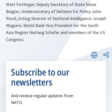
Matt Pottinger, Deputy Secretary of State Steve
Beigun, Undersecretary of Defense for Policy John
Rood, Acting Director of National Intelligence Joseph
Maguire, World Bank Vice President for the South
Asia Region Hartwig Schafer and members of the US
Congress.
Subscribe to our
newsletters
And receive regular updates from
NATO.