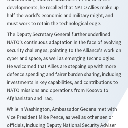
developments, he recalled that NATO Allies make up
half the world’s economic and military might, and
must work to retain the technological edge.
The Deputy Secretary General further underlined
NATO’s continuous adaptation in the face of evolving
security challenges, pointing to the Alliance’s work on
cyber and space, as well as emerging technologies.
He welcomed that Allies are stepping up with more
defence spending and fairer burden sharing, including
investments in key capabilities, and contributions to
NATO missions and operations from Kosovo to
Afghanistan and Iraq.
While in Washington, Ambassador Geoana met with
Vice President Mike Pence, as well as other senior
officials, including Deputy National Security Adviser