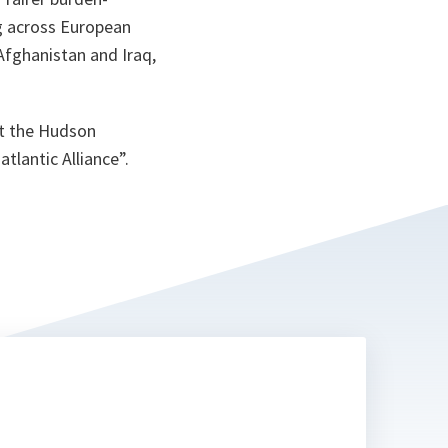
ng across European
Afghanistan and Iraq,
at the Hudson
tlantic Alliance”.