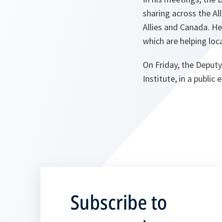
sharing across the Al
Allies and Canada. He
which are helping loc
On Friday, the Deputy
Institute, in a publi
Subscribe to