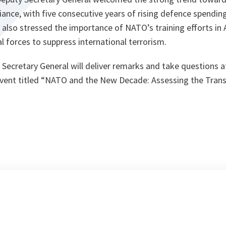
liance, with five consecutive years of rising defence spendi
 also stressed the importance of NATO’s training efforts in 
al forces to suppress international terrorism.
 Secretary General will deliver remarks and take questions 
c event titled “NATO and the New Decade: Assessing the Transa