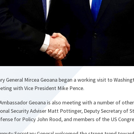
y General Mircea Geoana began a working visit to Washingt
eeting with Vice President Mike Pence.
 Ambassador Geoana is also meeting with a number of other s
onal Security Adviser Matt Pottinger, Deputy Secretary of S
efense for Policy John Rood, and members of the US Congr
 Deputy Secretary General welcomed the strong trend toward