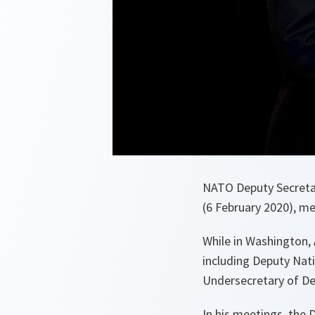
NATO Deputy Secretar
(6 February 2020), m
While in Washington,
including Deputy Nati
Undersecretary of D
In his meetings, the