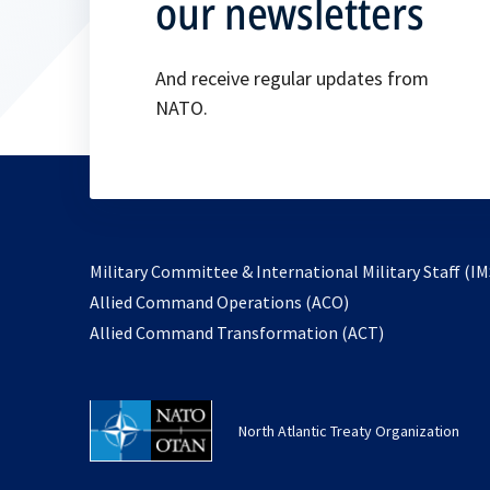
our newsletters
And receive regular updates from
NATO.
Military Committee & International Military Staff (IM
opens
Allied Command Operations (ACO)
in
opens
Allied Command Transformation (ACT)
a
in
new
a
tab
new
North Atlantic Treaty Organization
tab