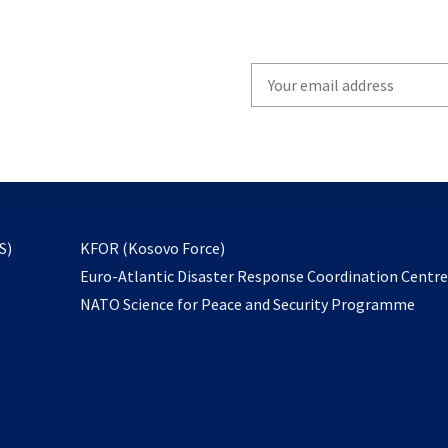
Write
your
email
to
subscribe
opens
S)
KFOR (Kosovo Force)
in
Euro-Atlantic Disaster Response Coordination Centr
a
NATO Science for Peace and Security Programme
new
tab