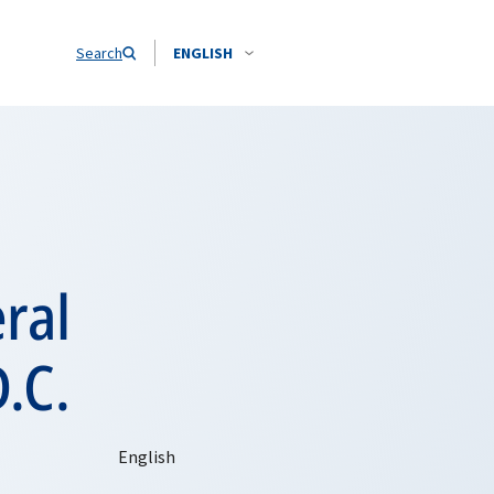
Search
ENGLISH
ral
.C.