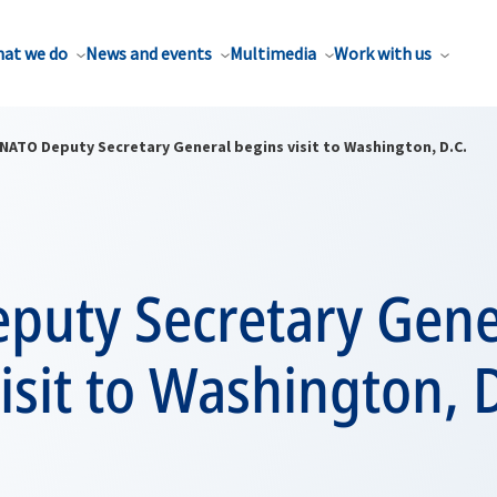
at we do
News and events
Multimedia
Work with us
NATO Deputy Secretary General begins visit to Washington, D.C.
puty Secretary Gene
isit to Washington, D