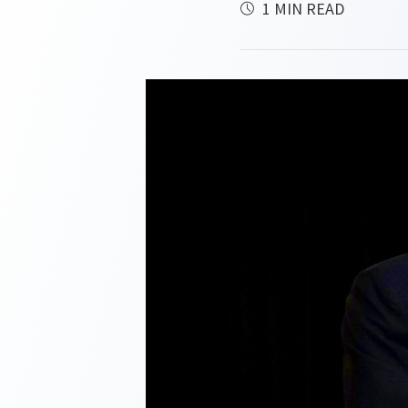
1 MIN READ