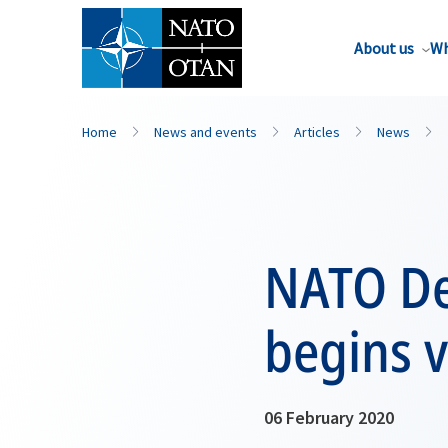
About us
Wh
Home
News and events
Articles
News
NATO De
begins v
06 February 2020