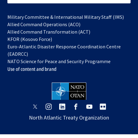
Military Committee & International Military Staff (IMS)
opens
Allied Command Operations (ACO)
in
opens
Allied Command Transformation (ACT)
opens
a
in
KFOR (Kosovo Force)
in
new
a
Euro-Atlantic Disaster Response Coordination Centre
a
tab
new
(EADRCC)
new
tab
NATO Science for Peace and Security Programme
tab
Use of content and brand
opens
opens
opens
opens
opens
opens
in
in
in
in
in
in
North Atlantic Treaty Organization
a
a
a
a
a
a
new
new
new
new
new
new
tab
tab
tab
tab
tab
tab