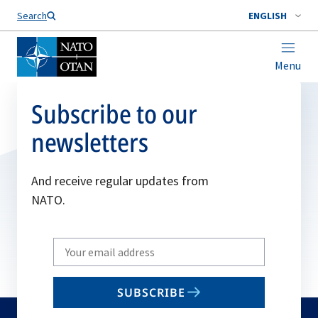
Search
ENGLISH
Menu
Subscribe to our
newsletters
And receive regular updates from
NATO.
Write
your
email
SUBSCRIBE
to
subscribe