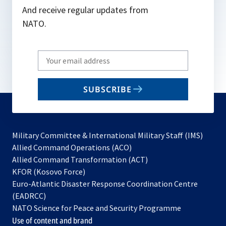
And receive regular updates from
NATO.
Write
your
email
SUBSCRIBE
to
subscribe
Military Committee & International Military Staff (IMS)
opens
Allied Command Operations (ACO)
in
opens
Allied Command Transformation (ACT)
opens
a
in
KFOR (Kosovo Force)
in
new
a
Euro-Atlantic Disaster Response Coordination Centre
a
tab
new
(EADRCC)
new
tab
NATO Science for Peace and Security Programme
tab
Use of content and brand