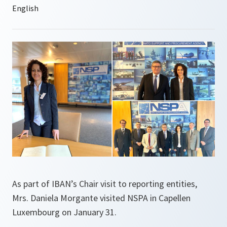
As part of IBAN’s Chair visit to reporting entities,
Mrs. Daniela Morgante visited NSPA in Capellen
Luxembourg on January 31.