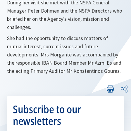
During her visit she met with the NSPA General
Manager Peter Dohmen and the NSPA Directors who
briefed her on the Agency’s vision, mission and
challenges.
She had the opportunity to discuss matters of
mutual interest, current issues and future
developments. Mrs Morgante was accompanied by
the responsible IBAN Board Member Mr Azmi Es and
the acting Primary Auditor Mr Konstantinos Gouras.
Subscribe to our
newsletters