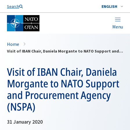
Search
ENGLISH
Menu
Home
Visit of IBAN Chair, Daniela Morgante to NATO Support and Procurement Agency (NSPA)
Visit of IBAN Chair, Daniela
Morgante to NATO Support
and Procurement Agency
(NSPA)
31 January 2020