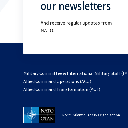
our newsletters
And receive regular updates from
NATO.
Military Committee & International Military Staff (IM
opens
Allied Command Operations (ACO)
in
opens
Allied Command Transformation (ACT)
a
in
new
a
tab
new
North Atlantic Treaty Organization
tab