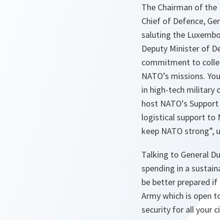
The Chairman of the 
Chief of Defence, Ge
saluting the Luxembo
Deputy Minister of D
commitment to collec
NATO’s missions. You c
in high-tech military 
host NATO's Support 
logistical support t
keep NATO strong”, u
Talking to General D
spending in a sustain
be better prepared i
Army which is open to
security for all your 