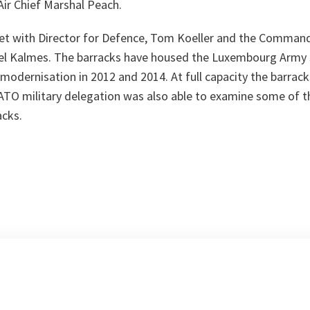
Air Chief Marshal Peach.
t with Director for Defence, Tom Koeller and the Command
el Kalmes. The barracks have housed the Luxembourg Army 
odernisation in 2012 and 2014. At full capacity the barrack
NATO military delegation was also able to examine some of 
acks.