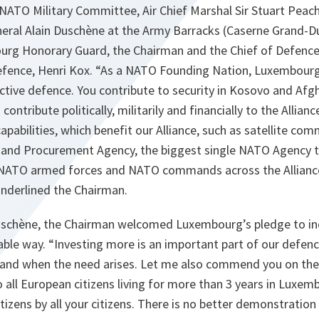
NATO Military Committee, Air Chief Marshal Sir Stuart Peac
neral Alain Duschène at the Army Barracks (Caserne Grand-Du
urg Honorary Guard, the Chairman and the Chief of Defence
efence, Henri Kox. “As a NATO Founding Nation, Luxembour
tive defence. You contribute to security in Kosovo and Afg
ontribute politically, militarily and financially to the Allian
capabilities, which benefit our Alliance, such as satellite co
and Procurement Agency, the biggest single NATO Agency t
o NATO armed forces and NATO commands across the Alliance
nderlined the Chairman.
uschène, the Chairman welcomed Luxembourg’s pledge to in
able way. “Investing more is an important part of our defen
f and when the need arises. Let me also commend you on the 
 all European citizens living for more than 3 years in Luxembo
citizens by all your citizens. There is no better demonstration