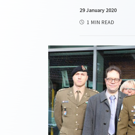
29 January 2020
1 MIN READ