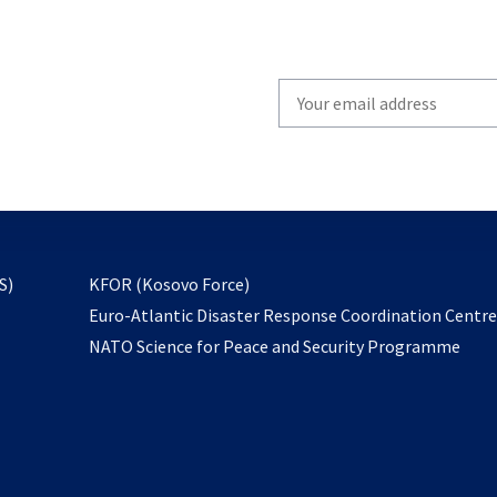
Write
your
email
to
subscribe
opens
S)
KFOR (Kosovo Force)
in
Euro-Atlantic Disaster Response Coordination Centr
a
NATO Science for Peace and Security Programme
new
tab