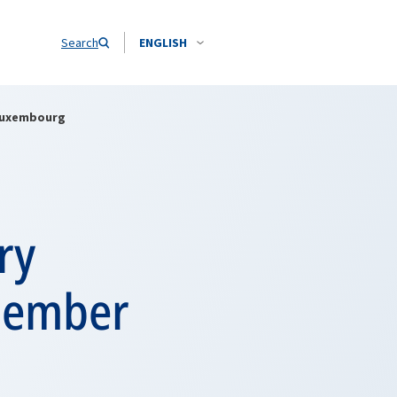
Search
ENGLISH
 Luxembourg
ry
 member