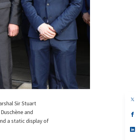
op
rshal Sir Stuart
in
a
n Duschène and
n
op
ta
in
d a static display of
a
n
op
ta
in
a