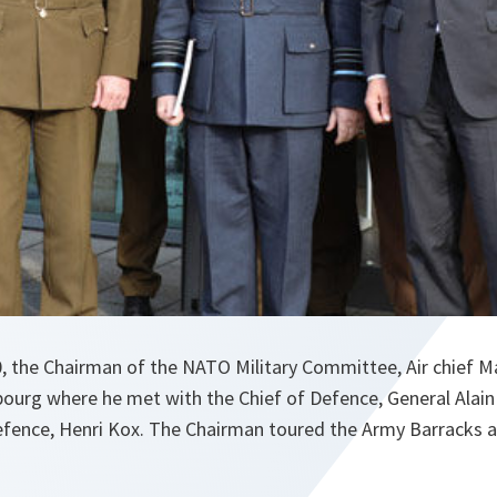
, the Chairman of the NATO Military Committee, Air chief Ma
ourg where he met with the Chief of Defence, General Alai
efence, Henri Kox. The Chairman toured the Army Barracks an