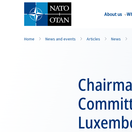
About us
Wh
Home
News and events
Articles
News
Chairma
Committ
Luxemb