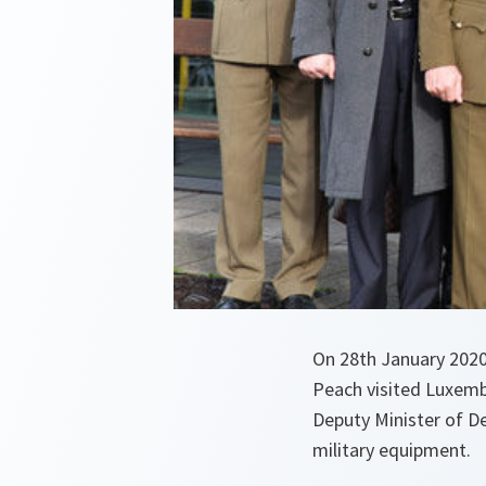
On 28th January 2020
Peach visited Luxemb
Deputy Minister of D
military equipment.