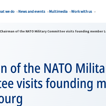
at we do
News and events
Multimedia
Work with us
Chairman of the NATO Military Committee visits founding member
n of the NATO Milita
ee visits founding
ourg