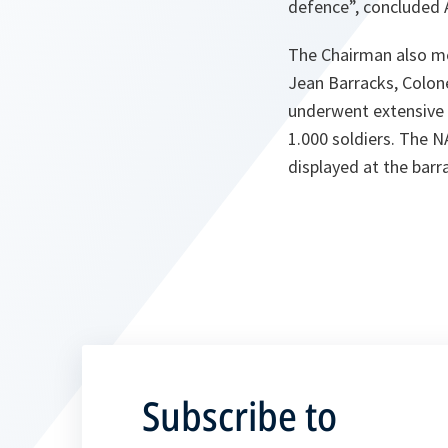
defence”, concluded 
The Chairman also me
Jean Barracks, Colon
underwent extensive m
1.000 soldiers. The 
displayed at the barr
Subscribe to