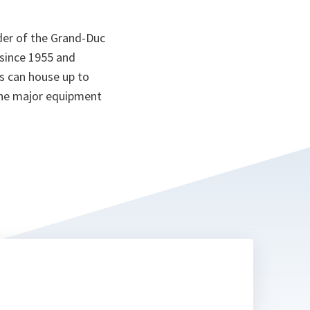
er of the Grand-Duc
since 1955 and
s can house up to
the major equipment