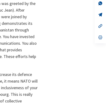
n
op
h was greeted by the
ta
in
c Jean). After
a
n
op
 were joined by
ta
in
a
g demonstrates its
n
op
ta
in
hanistan through
a
ce. You have invested
n
op
ta
in
mmunications. You also
a
n
hat provides
ta
. These efforts help
crease its defence
ce, it means NATO will
inclusiveness of your
urg. This is really
 of collective