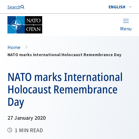
Search
ENGLISH
Menu
Home
NATO marks International Holocaust Remembrance Day
NATO marks International
Holocaust Remembrance
Day
27 January 2020
1 MIN READ