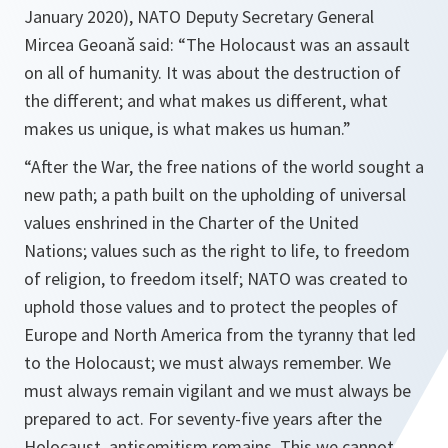
January 2020), NATO Deputy Secretary General
Mircea Geoană said:
“The Holocaust was an assault
on all of humanity. It was about the destruction of
the different; and what makes us different, what
makes us unique, is what makes us human.”
“After the War, the free nations of the world sought a
new path; a path built on the upholding of universal
values enshrined in the Charter of the United
Nations; values such as the right to life, to freedom
of religion, to freedom itself; NATO was created to
uphold those values and to protect the peoples of
Europe and North America from the tyranny that led
to the Holocaust; we must always remember. We
must always remain vigilant and we must always be
prepared to act. For seventy-five years after the
Holocaust, antisemitism remains. This we cannot