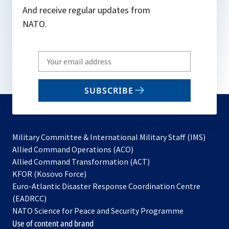
And receive regular updates from
NATO.
Write
your
email
SUBSCRIBE
to
subscribe
Military Committee & International Military Staff (IMS)
opens
Allied Command Operations (ACO)
in
opens
Allied Command Transformation (ACT)
opens
a
in
KFOR (Kosovo Force)
in
new
a
Euro-Atlantic Disaster Response Coordination Centre
a
tab
new
(EADRCC)
new
tab
NATO Science for Peace and Security Programme
tab
Use of content and brand