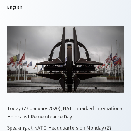
Today (27 January 2020), NATO marked International
Holocaust Remembrance Day.
Speaking at NATO Headquarters on Monday (27