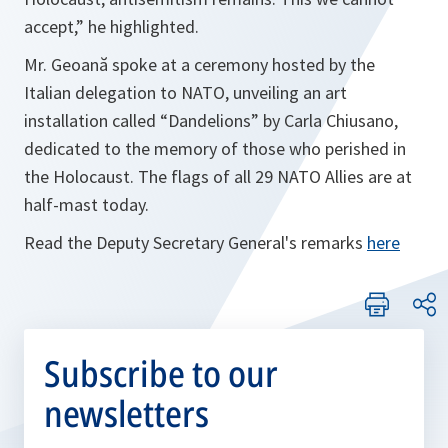
accept,”
he highlighted.
Mr. Geoană spoke at a ceremony hosted by the
Italian delegation to NATO, unveiling an art
installation called “Dandelions” by Carla Chiusano,
dedicated to the memory of those who perished in
the Holocaust. The flags of all 29 NATO Allies are at
half-mast today.
Read the Deputy Secretary General's remarks
here
Subscribe to our
newsletters