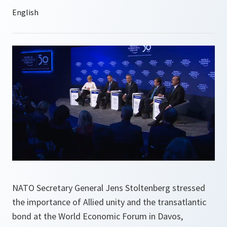
NATO Secretary General Jens Stoltenberg stressed
the importance of Allied unity and the transatlantic
bond at the World Economic Forum in Davos,