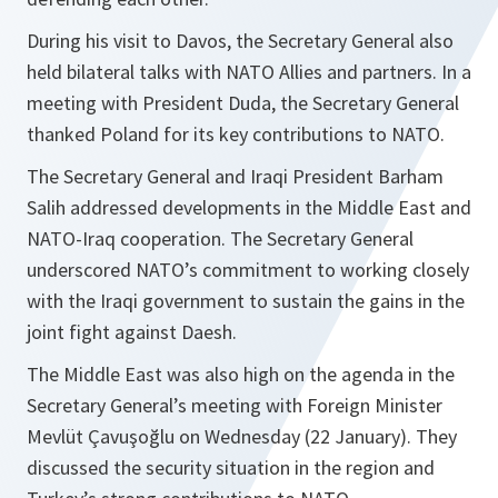
During his visit to Davos, the Secretary General also
held bilateral talks with NATO Allies and partners. In a
meeting with President Duda, the Secretary General
thanked Poland for its key contributions to NATO.
The Secretary General and Iraqi President Barham
Salih addressed developments in the Middle East and
NATO-Iraq cooperation. The Secretary General
underscored NATO’s commitment to working closely
with the Iraqi government to sustain the gains in the
joint fight against Daesh.
The Middle East was also high on the agenda in the
Secretary General’s meeting with Foreign Minister
Mevlüt Çavuşoğlu on Wednesday (22 January). They
discussed the security situation in the region and