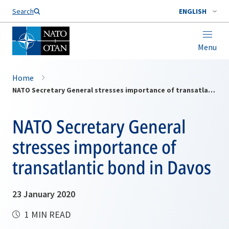
Search
ENGLISH
Menu
Home
NATO Secretary General stresses importance of transatlantic bond in Davos
NATO Secretary General
stresses importance of
transatlantic bond in Davos
23 January 2020
1 MIN READ