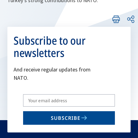
Turkey’s strong contributions to NATO.
Subscribe to our
newsletters
And receive regular updates from
NATO.
Write
your
email
SUBSCRIBE
to
subscribe