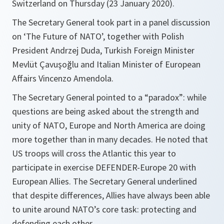
Switzerland on Thursday (23 January 2020).
The Secretary General took part in a panel discussion
on ‘The Future of NATO’, together with Polish
President Andrzej Duda, Turkish Foreign Minister
Mevlüt Çavuşoğlu and Italian Minister of European
Affairs Vincenzo Amendola.
The Secretary General pointed to a “paradox”: while
questions are being asked about the strength and
unity of NATO, Europe and North America are doing
more together than in many decades. He noted that
US troops will cross the Atlantic this year to
participate in exercise DEFENDER-Europe 20 with
European Allies. The Secretary General underlined
that despite differences, Allies have always been able
to unite around NATO’s core task: protecting and
defending each other.