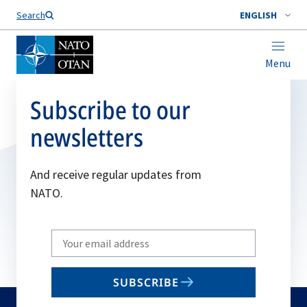
Search
ENGLISH
Menu
Subscribe to our
newsletters
And receive regular updates from
NATO.
Write
your
email
SUBSCRIBE
to
subscribe