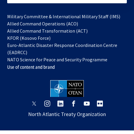
Military Committee & International Military Staff (IMS)
opens
Allied Command Operations (ACO)
in
opens
Allied Command Transformation (ACT)
opens
a
in
KFOR (Kosovo Force)
in
new
a
Euro-Atlantic Disaster Response Coordination Centre
a
tab
new
(EADRCC)
new
tab
NATO Science for Peace and Security Programme
tab
Use of content and brand
opens
opens
opens
opens
opens
opens
in
in
in
in
in
in
North Atlantic Treaty Organization
a
a
a
a
a
a
new
new
new
new
new
new
tab
tab
tab
tab
tab
tab