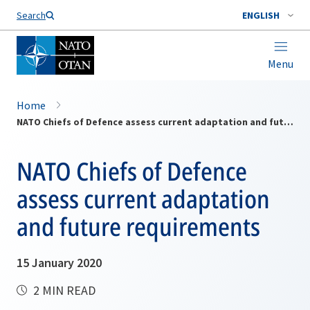
Search
ENGLISH
Menu
Home
NATO Chiefs of Defence assess current adaptation and future requirements
NATO Chiefs of Defence
assess current adaptation
and future requirements
15 January 2020
2 MIN READ