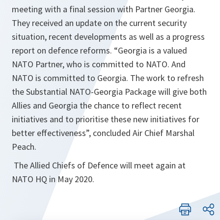
meeting with a final session with Partner Georgia.
They received an update on the current security
situation, recent developments as well as a progress
report on defence reforms. “
Georgia is a valued
NATO Partner, who is committed to NATO. And
NATO is committed to Georgia. The work to refresh
the Substantial NATO-Georgia Package will give both
Allies and Georgia the chance to reflect recent
initiatives and to prioritise these new initiatives for
better effectiveness
”, concluded Air Chief Marshal
Peach.
The Allied Chiefs of Defence will meet again at
NATO HQ in May 2020.