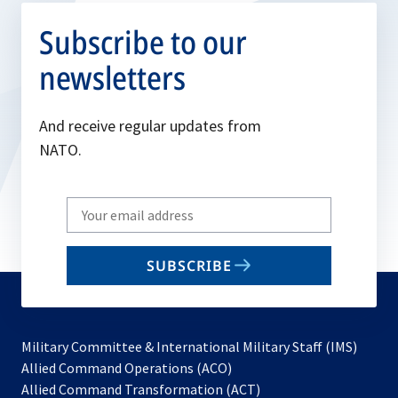
Subscribe to our
newsletters
And receive regular updates from
NATO.
Write
your
email
SUBSCRIBE
to
subscribe
Military Committee & International Military Staff (IMS)
opens
Allied Command Operations (ACO)
in
opens
Allied Command Transformation (ACT)