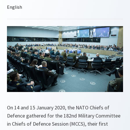
On 14 and 15 January 2020, the NATO Chiefs of
Defence gathered for the 182nd Military Committee
in Chiefs of Defence Session (MCCS), their first