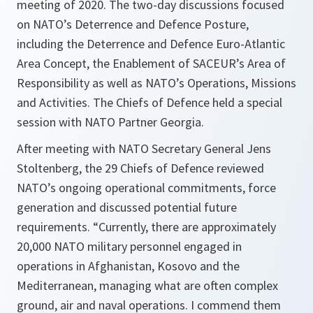
meeting of 2020. The two-day discussions focused
on NATO’s Deterrence and Defence Posture,
including the Deterrence and Defence Euro-Atlantic
Area Concept, the Enablement of SACEUR’s Area of
Responsibility as well as NATO’s Operations, Missions
and Activities. The Chiefs of Defence held a special
session with NATO Partner Georgia.
After meeting with NATO Secretary General Jens
Stoltenberg, the 29 Chiefs of Defence reviewed
NATO’s ongoing operational commitments, force
generation and discussed potential future
requirements. “
Currently, there are approximately
20,000 NATO military personnel engaged in
operations in Afghanistan, Kosovo and the
Mediterranean, managing what are often complex
ground, air and naval operations. I commend them