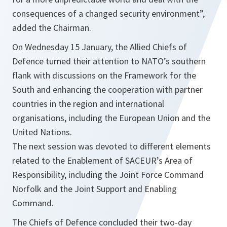
consequences of a changed security environment
”,
added the Chairman.
On Wednesday 15 January, the Allied Chiefs of
Defence turned their attention to NATO’s southern
flank with discussions on the Framework for the
South and enhancing the cooperation with partner
countries in the region and international
organisations, including the European Union and the
United Nations.
The next session was devoted
to
different elements
related
to
the Enablement of SACEUR’s Area of
Responsibility, including the Joint
Force
Command
Norfolk and the Joint Support and Enabling
Command.
The Chiefs of Defence concluded their two-day