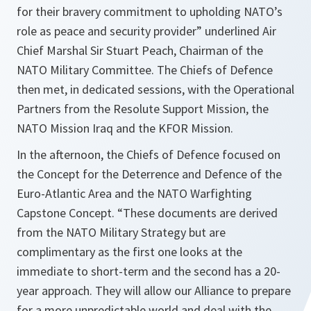
for their bravery commitment to upholding NATO’s
role as peace and security provider
” underlined Air
Chief Marshal
Sir Stuart
Peach, Chairman of the
NATO Military Committee. The Chiefs of Defence
then met, in dedicated sessions, with the Operational
Partners from the Resolute Support Mission, the
NATO Mission Iraq and the KFOR Mission.
In the afternoon, the Chiefs of Defence focused on
the Concept for the Deterrence and Defence of the
Euro-Atlantic Area and the NATO Warfighting
Capstone Concept. “
These documents are derived
from the NATO Military Strategy but are
complimentary as the first one looks at the
immediate to short-term and the second has a 20-
year approach. They will allow our Alliance to prepare
for a more unpredictable world and deal with the