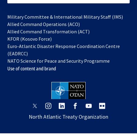
Military Committee & International Military Staff (IMS)
opens
Allied Command Operations (ACO)
in
opens
Allied Command Transformation (ACT)
opens
a
in
KFOR (Kosovo Force)
in
new
a
Euro-Atlantic Disaster Response Coordination Centre
a
tab
new
(EADRCC)
new
tab
NATO Science for Peace and Security Programme
tab
Use of content and brand
opens
opens
opens
opens
opens
opens
in
in
in
in
in
in
North Atlantic Treaty Organization
a
a
a
a
a
a
new
new
new
new
new
new
tab
tab
tab
tab
tab
tab