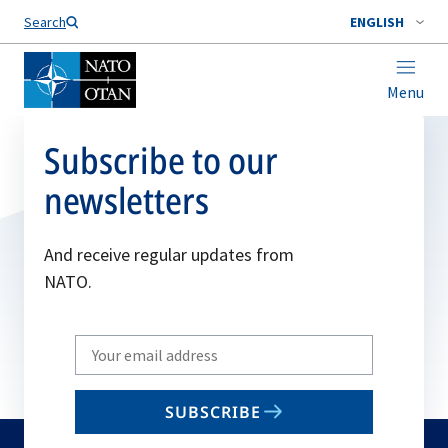
Search
ENGLISH
Menu
Subscribe to our
newsletters
And receive regular updates from
NATO.
Write
your
email
SUBSCRIBE
to
subscribe