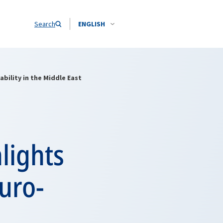
Search
ENGLISH
bility in the Middle East
lights
uro-