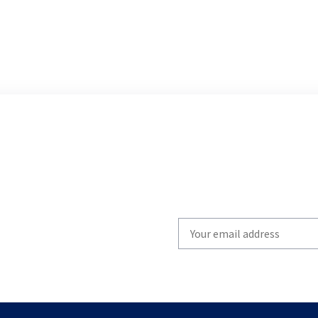
Write
your
email
to
subscribe