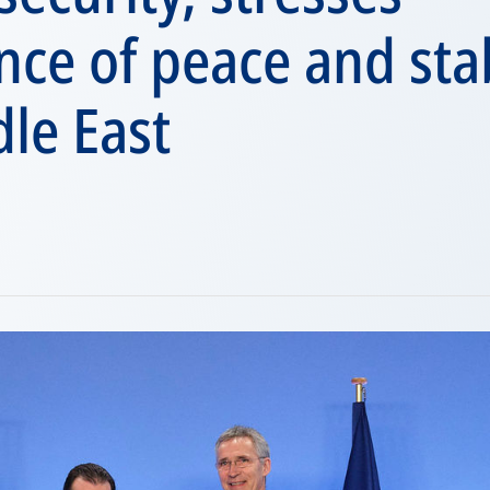
ce of peace and stab
le East