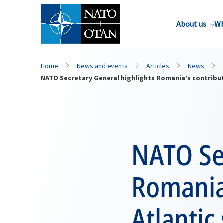
About us
Wh
Home
News and events
Articles
News
NATO Secretary General highlights Romania’s contributi
NATO Se
Romania’
Atlantic 