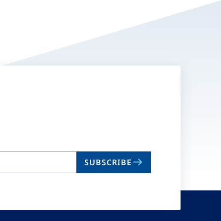
SUBSCRIBE