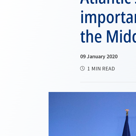
importan
the Midd
09 January 2020
1 MIN READ