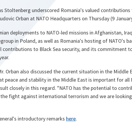
ns Stoltenberg underscored Romania's valued contributions
Ludovic Orban at NATO Headquarters on Thursday (9 January
ian deployments to NATO-led missions in Afghanistan, Ira
egroup in Poland, as well as Romania's hosting of NATO's balli
al contributions to Black Sea security, and its commitment t
year.
r. Orban also discussed the current situation in the Middle 
t peace and stability in the Middle East is important for all
ult closely in this regard. "
NATO has the potential to contr
d the fight against international terrorism and we are looki
eneral's introductory remarks
here
.