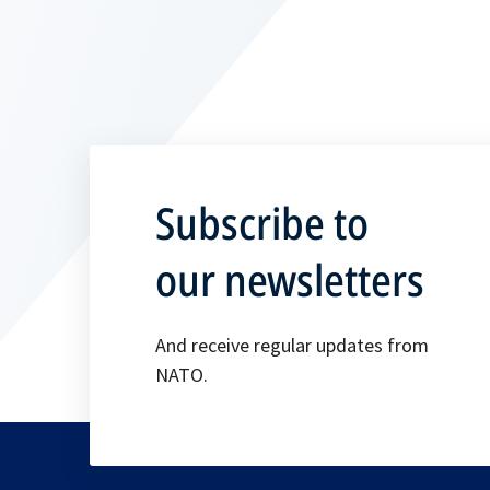
Subscribe to
our newsletters
And receive regular updates from
NATO.