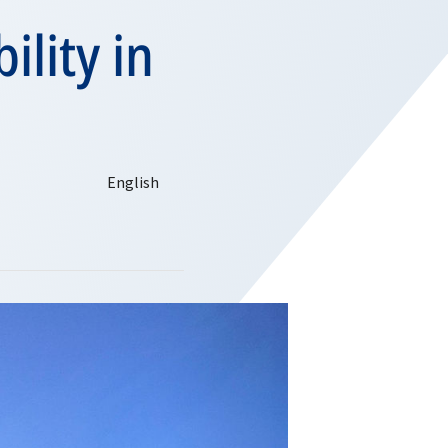
ility in