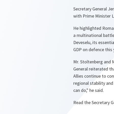
Secretary General Je
with Prime Minister 
He highlighted Roman
a multinational battl
Deveselu, its essenti
GDP on defence this 
Mr. Stoltenberg and M
General reiterated tha
Allies continue to cons
regional stability an
can do,"
he said.
Read the Secretary G