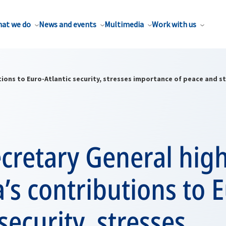
at we do
News and events
Multimedia
Work with us
ons to Euro-Atlantic security, stresses importance of peace and sta
cretary General high
s contributions to E
security, stresses