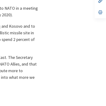
n
op
ta
in
 to NATO in a meeting
a
n
op
 2020).
ta
in
a
n
q and Kosovo and to
ta
stic missile site in
o spend 2 percent of
East. The Secretary
 NATO Allies, and that
ibute more to
ng into what more we