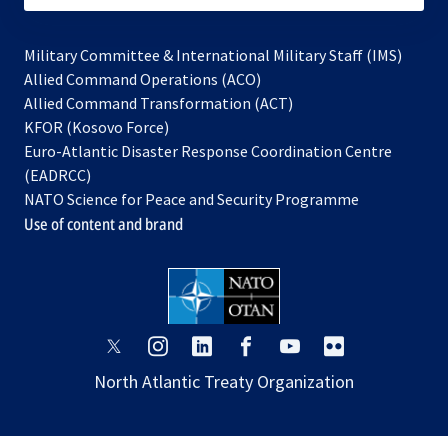
Military Committee & International Military Staff (IMS)
opens
Allied Command Operations (ACO)
in
opens
Allied Command Transformation (ACT)
opens
a
in
KFOR (Kosovo Force)
in
new
a
Euro-Atlantic Disaster Response Coordination Centre
a
tab
new
(EADRCC)
new
tab
NATO Science for Peace and Security Programme
tab
Use of content and brand
opens
opens
opens
opens
opens
opens
in
in
in
in
in
in
North Atlantic Treaty Organization
a
a
a
a
a
a
new
new
new
new
new
new
tab
tab
tab
tab
tab
tab