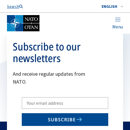
Search
ENGLISH
Menu
Subscribe to our
newsletters
And receive regular updates from
NATO.
Write
your
email
SUBSCRIBE
to
subscribe