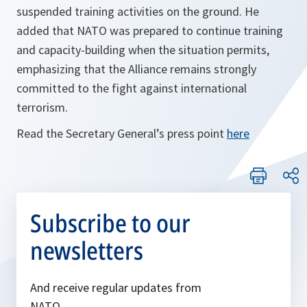
suspended training activities on the ground. He
added that NATO was prepared to continue training
and capacity-building when the situation permits,
emphasizing that the Alliance remains strongly
committed to the fight against international
terrorism.
Read the Secretary General’s press point
here
Subscribe to our
newsletters
And receive regular updates from
NATO.