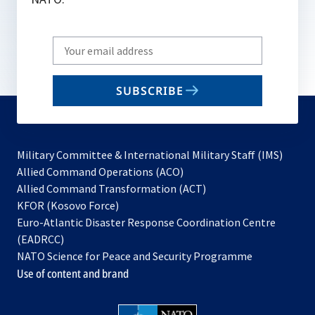
Write
your
email
SUBSCRIBE
to
subscribe
Military Committee & International Military Staff (IMS)
opens
Allied Command Operations (ACO)
in
opens
Allied Command Transformation (ACT)
opens
a
in
KFOR (Kosovo Force)
in
new
a
Euro-Atlantic Disaster Response Coordination Centre
a
tab
new
(EADRCC)
new
tab
NATO Science for Peace and Security Programme
tab
Use of content and brand