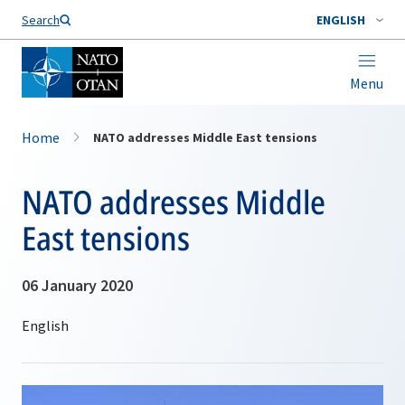
Search
ENGLISH
Menu
Home
NATO addresses Middle East tensions
NATO addresses Middle
East tensions
06 January 2020