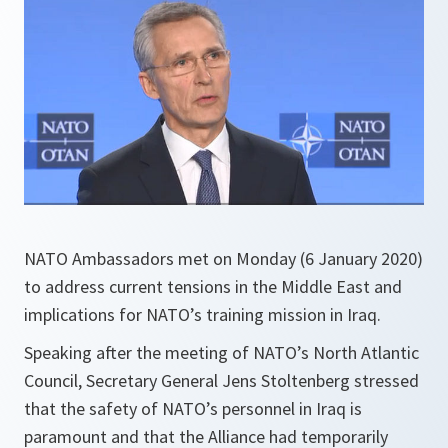
NATO Ambassadors met on Monday (6 January 2020)
to address current tensions in the Middle East and
implications for NATO’s training mission in Iraq.
Speaking after the meeting of NATO’s North Atlantic
Council, Secretary General Jens Stoltenberg stressed
that the safety of NATO’s personnel in Iraq is
paramount and that the Alliance had temporarily