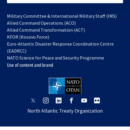
Military Committee & International Military Staff (IMS)
opens
Allied Command Operations (ACO)
in
opens
Allied Command Transformation (ACT)
opens
a
in
KFOR (Kosovo Force)
in
new
a
Euro-Atlantic Disaster Response Coordination Centre
a
tab
new
(EADRCC)
new
tab
NATO Science for Peace and Security Programme
tab
Use of content and brand
opens
opens
opens
opens
opens
opens
in
in
in
in
in
in
North Atlantic Treaty Organization
a
a
a
a
a
a
new
new
new
new
new
new
tab
tab
tab
tab
tab
tab