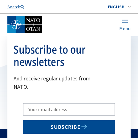
Search
ENGLISH
Menu
Subscribe to our
newsletters
And receive regular updates from
NATO.
Write
your
email
SUBSCRIBE
to
subscribe