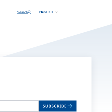
Search
ENGLISH
SUBSCRIBE