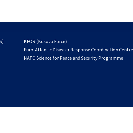
email
to
subscribe
opens
S)
KFOR (Kosovo Force)
in
Euro-Atlantic Disaster Response Coordination Centr
a
NATO Science for Peace and Security Programme
new
tab