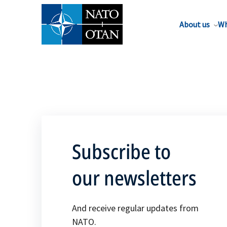
About us
Wh
Subscribe to
our newsletters
And receive regular updates from
NATO.