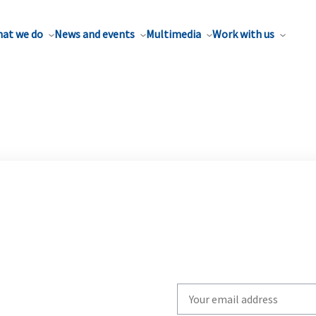
at we do
News and events
Multimedia
Work with us
Write
your