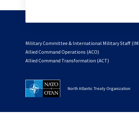
Military Committee & International Military Staff (IM
opens
Allied Command Operations (ACO)
in
opens
Allied Command Transformation (ACT)
a
in
new
a
tab
new
North Atlantic Treaty Organization
tab