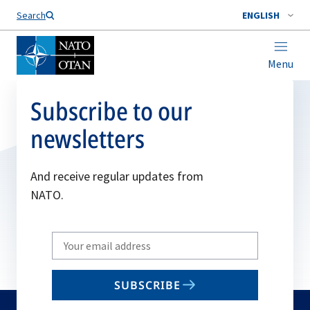
Search
ENGLISH
Menu
Subscribe to our
newsletters
And receive regular updates from
NATO.
Write
your
email
SUBSCRIBE
to
subscribe