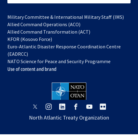
Military Committee & International Military Staff (IMS)
opens
Allied Command Operations (ACO)
in
opens
Allied Command Transformation (ACT)
opens
a
in
KFOR (Kosovo Force)
in
new
a
Euro-Atlantic Disaster Response Coordination Centre
a
tab
new
(EADRCC)
new
tab
NATO Science for Peace and Security Programme
tab
Use of content and brand
opens
opens
opens
opens
opens
opens
in
in
in
in
in
in
North Atlantic Treaty Organization
a
a
a
a
a
a
new
new
new
new
new
new
tab
tab
tab
tab
tab
tab