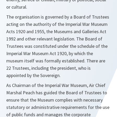
or cultural.
The organisation is governed by a Board of Trustees
acting on the authority of the Imperial War Museum
Acts 1920 and 1955, the Museums and Galleries Act
1992 and other relevant legislation. The Board of
Trustees was constituted under the schedule of the
Imperial War Museum Act 1920, by which the
museum itself was formally established. There are
22 Trustees, including the president, who is
appointed by the Sovereign.
As Chairman of the Imperial War Museum, Air Chief
Marshal Peach has guided the Board of Trustees to
ensure that the Museum complies with necessary
statutory or administrative requirements for the use
of public funds and manages the corporate