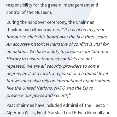
responsibility for the general management and
control of the Museum.
During the handover ceremony, the Chairman
thanked his fellow trustees: “
It has been my great
honour to chair this board over the last three years.
An accurate historical narrative of conflict is vital for
all nations. We have a duty to preserve our Common
History to ensure that past conflicts are not
repeated. We are all security providers to some
degree, be it at a local, a regional or a national level
but we must also rely on international organisations
like the United Nations, NATO and the EU to
preserve our peace and security
”.
Past chairmen have included Admiral of the Fleet Sir
Algernon Willis, Field Marshal Lord Edwin Bramall and