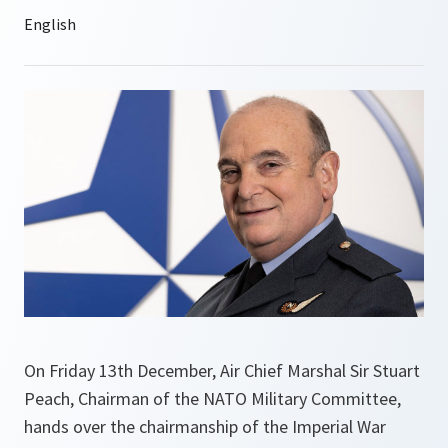
On Friday 13th December, Air Chief Marshal Sir Stuart
Peach, Chairman of the NATO Military Committee,
hands over the chairmanship of the Imperial War