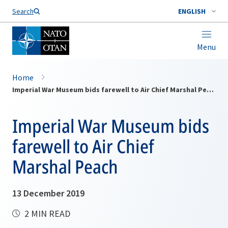
Search
ENGLISH
Menu
Home
Imperial War Museum bids farewell to Air Chief Marshal Peach
Imperial War Museum bids
farewell to Air Chief
Marshal Peach
13 December 2019
2 MIN READ