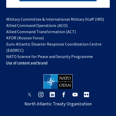
subscribe
Military Committee & International Military Staff (IMS)
opens
Allied Command Operations (ACO)
in
opens
Allied Command Transformation (ACT)
opens
a
in
KFOR (Kosovo Force)
in
new
a
Euro-Atlantic Disaster Response Coordination Centre
a
tab
new
(EADRCC)
new
tab
NATO Science for Peace and Security Programme
tab
Use of content and brand
opens
opens
opens
opens
opens
opens
in
in
in
in
in
in
North Atlantic Treaty Organization
a
a
a
a
a
a
new
new
new
new
new
new
tab
tab
tab
tab
tab
tab