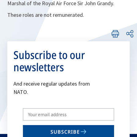
Marshal of the Royal Air Force Sir John Grandy.
These roles are not remunerated.
Subscribe to our
newsletters
And receive regular updates from
NATO.
Write
your
email
SUBSCRIBE
to