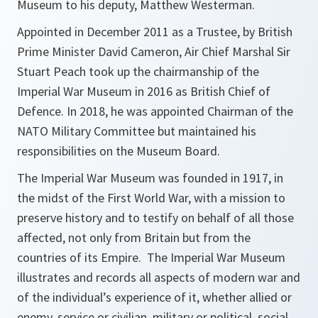
Museum to his deputy, Matthew Westerman.
Appointed in December 2011 as a Trustee, by British
Prime Minister David Cameron, Air Chief Marshal Sir
Stuart Peach took up the chairmanship of the
Imperial War Museum in 2016 as British Chief of
Defence. In 2018, he was appointed Chairman of the
NATO Military Committee but maintained his
responsibilities on the Museum Board.
The Imperial War Museum was founded in 1917, in
the midst of the First World War, with a mission to
preserve history and to testify on behalf of all those
affected, not only from Britain but from the
countries of its Empire. The Imperial War Museum
illustrates and records all aspects of modern war and
of the individual’s experience of it, whether allied or
enemy, service or civilian, military or political, social