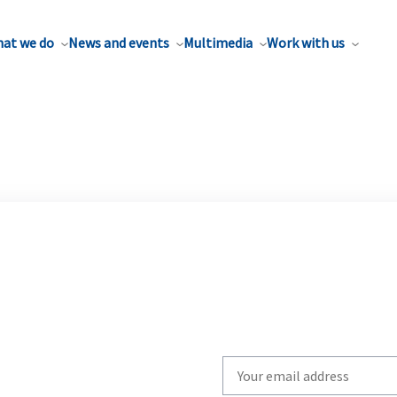
at we do
News and events
Multimedia
Work with us
Write
your