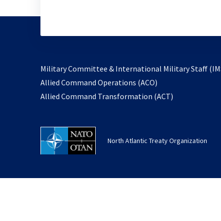
Military Committee & International Military Staff (IM
opens
Allied Command Operations (ACO)
in
opens
Allied Command Transformation (ACT)
a
in
new
a
tab
new
North Atlantic Treaty Organization
tab