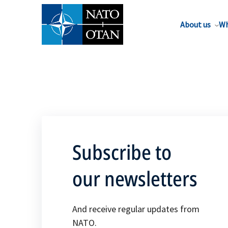
About us
Wh
Subscribe to
our newsletters
And receive regular updates from
NATO.