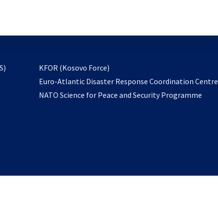
email
to
subscribe
opens
S)
KFOR (Kosovo Force)
in
Euro-Atlantic Disaster Response Coordination Centr
a
NATO Science for Peace and Security Programme
new
tab