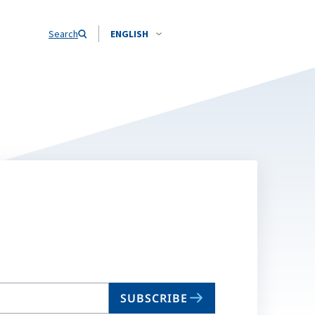
Search
ENGLISH
SUBSCRIBE