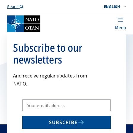
Search
ENGLISH
Menu
Subscribe to our
newsletters
And receive regular updates from
NATO.
Write
your
email
SUBSCRIBE
to
subscribe