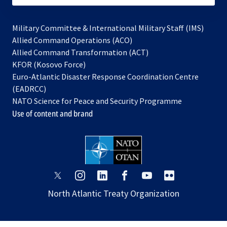
Military Committee & International Military Staff (IMS)
opens
Allied Command Operations (ACO)
in
opens
Allied Command Transformation (ACT)
opens
a
in
KFOR (Kosovo Force)
in
new
a
Euro-Atlantic Disaster Response Coordination Centre
a
tab
new
(EADRCC)
new
tab
NATO Science for Peace and Security Programme
tab
Use of content and brand
opens
opens
opens
opens
opens
opens
in
in
in
in
in
in
North Atlantic Treaty Organization
a
a
a
a
a
a
new
new
new
new
new
new
tab
tab
tab
tab
tab
tab