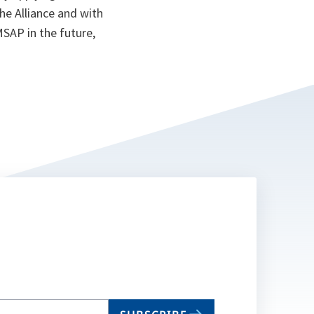
the Alliance and with
MSAP in the future,