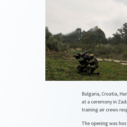
Bulgaria, Croatia, Hu
at a ceremony in Zad
training air crews re
The opening was host