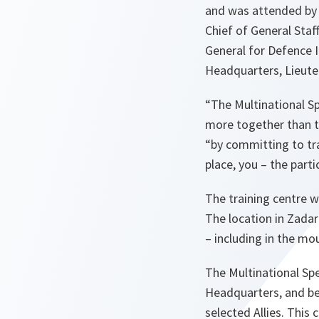
and was attended by D
Chief of General Sta
General for Defence 
Headquarters, Lieute
“The Multinational S
more together than th
“by committing to tra
place, you – the part
The training centre wi
The location in Zadar
– including in the mo
The Multinational Sp
Headquarters, and be
selected Allies. This