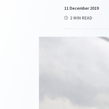
11 December 2019
2 MIN READ