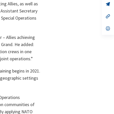
ng Allies, as well as
n
op
ta
in
 Assistant Secretary
a
n
op
Special Operations
ta
in
a
n
op
ta
in
a
– Allies achieving
n
l Grand. He added:
ta
tion crews in one
joint operations.”
aining begins in 2021.
s geographic settings
 Operations
ion communities of
. By applying NATO