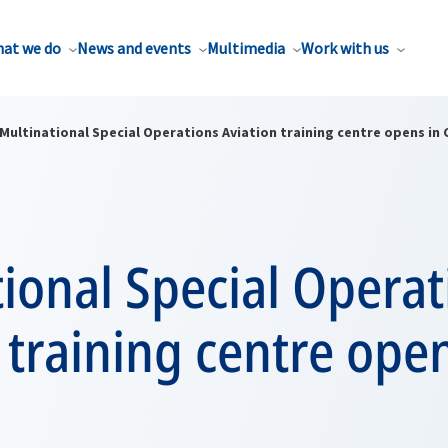
at we do
News and events
Multimedia
Work with us
Multinational Special Operations Aviation training centre opens in 
ional Special Operat
 training centre open