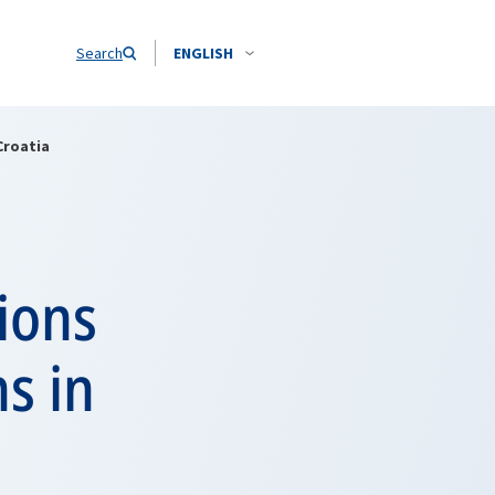
Search
ENGLISH
Croatia
ions
s in