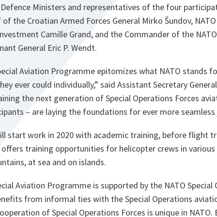
efence Ministers and representatives of the four participati
ff of the Croatian Armed Forces General Mirko Šundov, NATO
Investment Camille Grand, and the Commander of the NATO 
nant General Eric P. Wendt.
pecial Aviation Programme epitomizes what NATO stands for 
ey ever could individually,” said Assistant Secretary Genera
ining the next generation of Special Operations Forces avia
icipants – are laying the foundations for ever more seamless 
ll start work in 2020 with academic training, before flight tr
 offers training opportunities for helicopter crews in variou
untains, at sea and on islands.
ecial Aviation Programme is supported by the NATO Special
nefits from informal ties with the Special Operations aviat
 cooperation of Special Operations Forces is unique in NATO