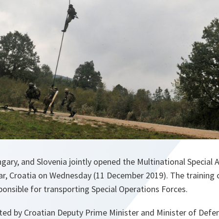
ngary, and Slovenia jointly opened the Multinational Specia
ar, Croatia on Wednesday (11 December 2019). The training c
sponsible for transporting Special Operations Forces.
ed by Croatian Deputy Prime Minister and Minister of Defen