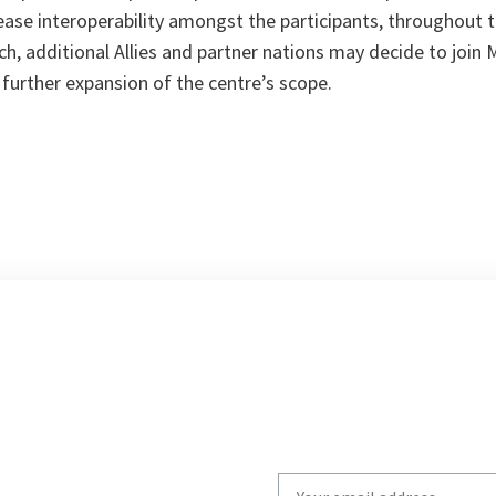
crease interoperability amongst the participants, throughout 
h, additional Allies and partner nations may decide to join 
 further expansion of the centre’s scope.
Write