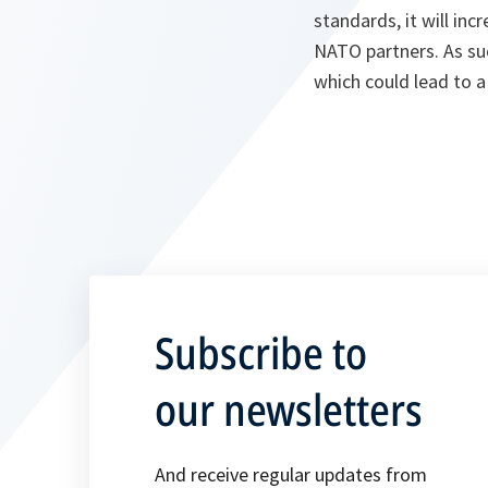
standards, it will in
NATO partners. As suc
which could lead to a
Subscribe to
our newsletters
And receive regular updates from