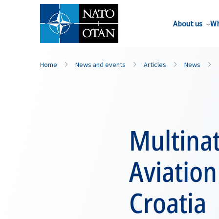
About us
Wh
Home
News and events
Articles
News
Multinat
Aviation
Croatia