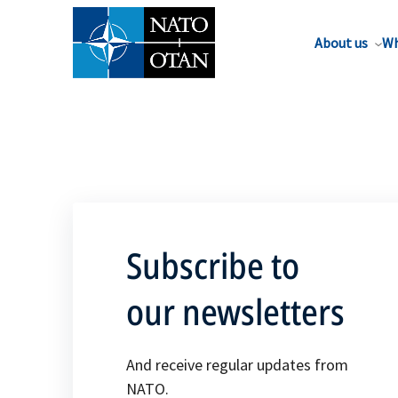
About us
Wh
Subscribe to
our newsletters
And receive regular updates from
NATO.