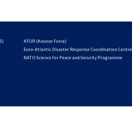
email
to
subscribe
opens
S)
KFOR (Kosovo Force)
in
Euro-Atlantic Disaster Response Coordination Centr
a
NATO Science for Peace and Security Programme
new
tab