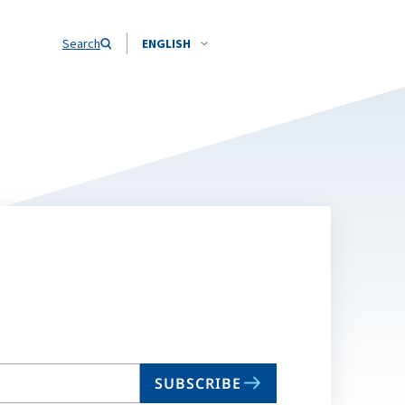
Search
ENGLISH
SUBSCRIBE