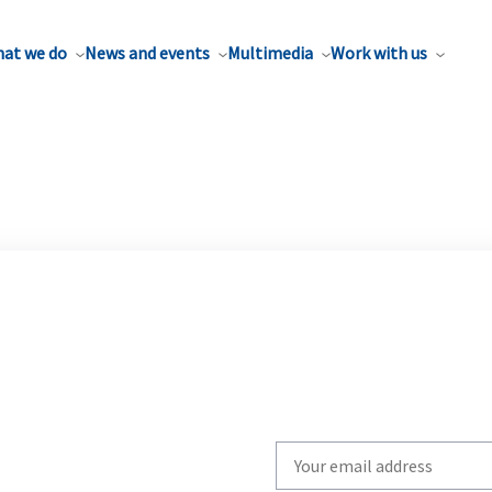
at we do
News and events
Multimedia
Work with us
Write
your