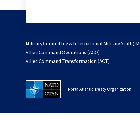
Military Committee & International Military Staff (IM
opens
Allied Command Operations (ACO)
in
opens
Allied Command Transformation (ACT)
a
in
new
a
tab
new
North Atlantic Treaty Organization
tab