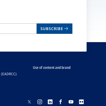
SUBSCRIBE
Use of content and brand
e (EADRCC)
opens
opens
opens
opens
opens
opens