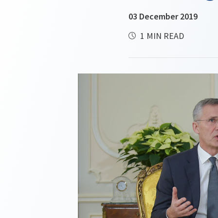
03 December 2019
1 MIN READ