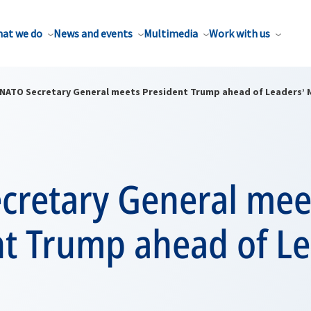
at we do
News and events
Multimedia
Work with us
NATO Secretary General meets President Trump ahead of Leaders’ 
cretary General mee
nt Trump ahead of Le