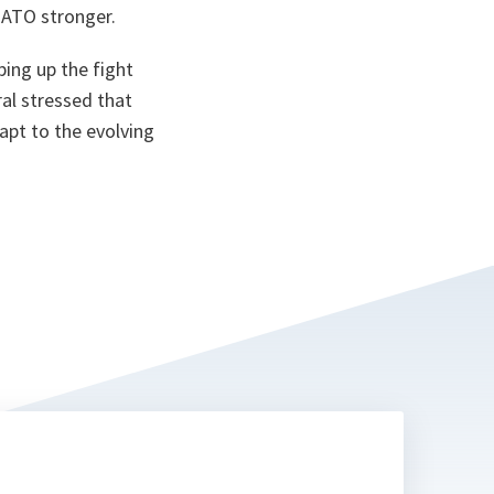
ta
NATO stronger.
ping up the fight
al stressed that
apt to the evolving