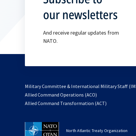
our newsletters
And receive regular updates from
NATO.
Military Committee & International Military Staff (IM
opens
Allied Command Operations (ACO)
in
opens
Allied Command Transformation (ACT)
a
in
new
a
tab
new
North Atlantic Treaty Organization