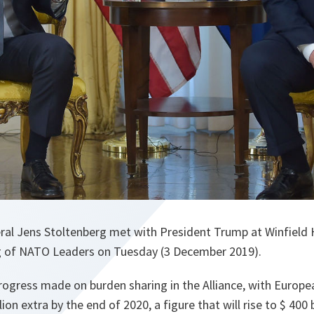
al Jens Stoltenberg met with President Trump at Winfield
g of NATO Leaders on Tuesday (3 December 2019).
rogress made on burden sharing in the Alliance, with Europe
ion extra by the end of 2020, a figure that will rise to $ 400 