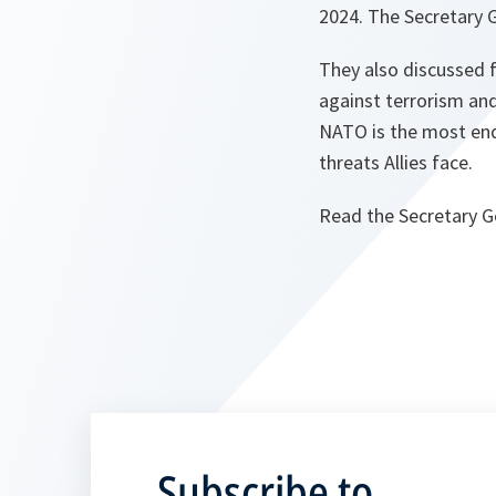
2024. The Secretary 
They also discussed f
against terrorism and
NATO is the most endu
threats Allies face.
Read the Secretary G
Subscribe to