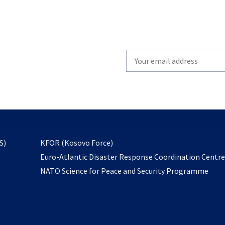
Write
your
email
to
subscribe
opens
S)
KFOR (Kosovo Force)
in
Euro-Atlantic Disaster Response Coordination Centr
a
NATO Science for Peace and Security Programme
new
tab