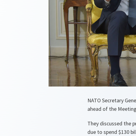
NATO Secretary Gener
ahead of the Meetin
They discussed the p
due to spend $130 bill