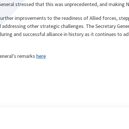
General stressed that this was unprecedented, and making 
urther improvements to the readiness of Allied forces, step
 addressing other strategic challenges. The Secretary Gener
ring and successful alliance in history as it continues to ad
eneral's remarks
here