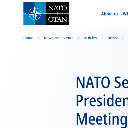
About us
Wh
Home
News and events
Articles
News
NATO Se
Preside
Meeting