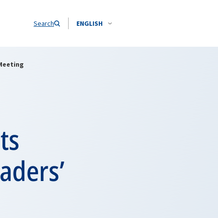
Search
ENGLISH
Meeting
ts
aders’