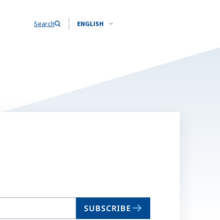
Search
ENGLISH
SUBSCRIBE