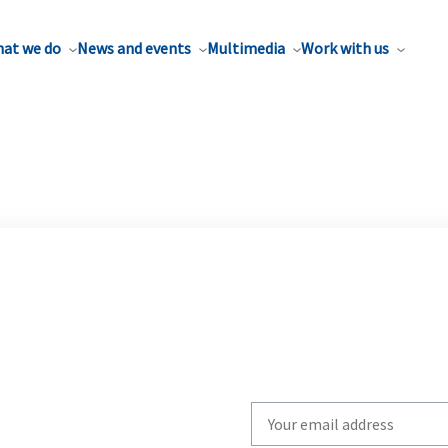
at we do
News and events
Multimedia
Work with us
Write
your