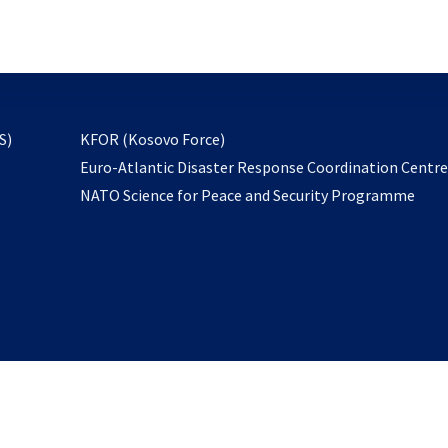
email
to
subscribe
opens
S)
KFOR (Kosovo Force)
in
Euro-Atlantic Disaster Response Coordination Centr
a
NATO Science for Peace and Security Programme
new
tab