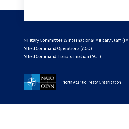
Military Committee & International Military Staff (IM
opens
Allied Command Operations (ACO)
in
opens
Allied Command Transformation (ACT)
a
in
new
a
tab
new
North Atlantic Treaty Organization
tab