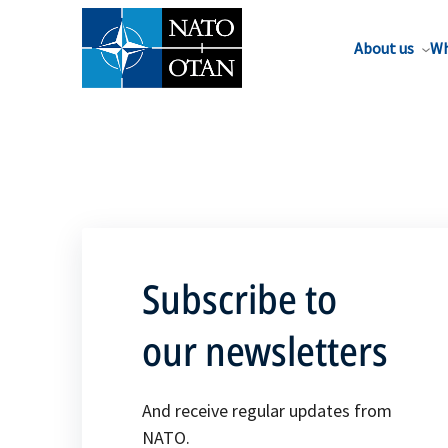
About us
Wh
Subscribe to
our newsletters
And receive regular updates from
NATO.