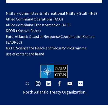
Military Committee & International Military Staff (IMS)
opens
Allied Command Operations (ACO)
in
opens
Allied Command Transformation (ACT)
opens
a
in
KFOR (Kosovo Force)
in
new
a
Euro-Atlantic Disaster Response Coordination Centre
a
tab
new
(EADRCC)
new
tab
NATO Science for Peace and Security Programme
tab
Use of content and brand
opens
opens
opens
opens
opens
opens
in
in
in
in
in
in
North Atlantic Treaty Organization
a
a
a
a
a
a
new
new
new
new
new
new
tab
tab
tab
tab
tab
tab