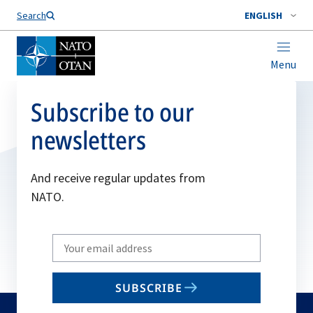
Search
ENGLISH
Menu
Subscribe to our
newsletters
And receive regular updates from
NATO.
Write
your
email
SUBSCRIBE
to
subscribe