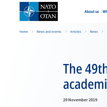
About us
Wh
Home
News and events
Articles
News
The 49t
academi
29 November 2019