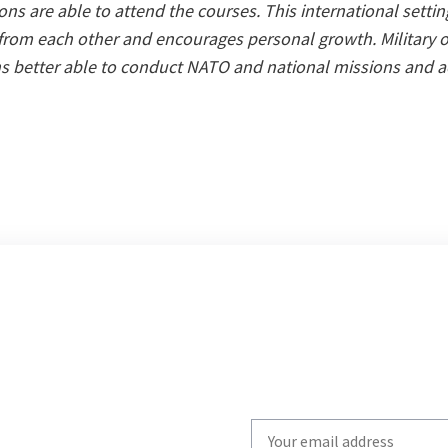
tions are able to attend the courses. This international setti
 from each other and encourages personal growth. Military of
ns better able to conduct NATO and national missions and ac
Write