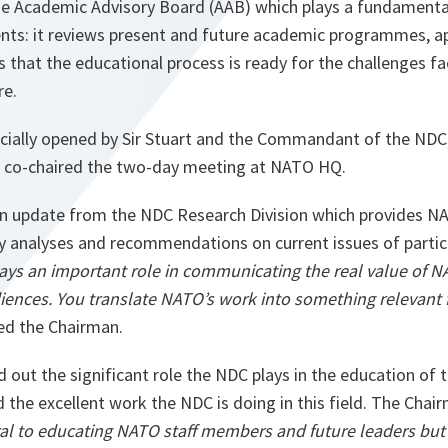
 Academic Advisory Board (AAB) which plays a fundamental 
s: it reviews present and future academic programmes, ap
s that the educational process is ready for the challenges fa
re.
cially opened by Sir Stuart and the Commandant of the NDC
o co-chaired the two-day meeting at NATO HQ.
n update from the NDC Research Division which provides NA
y analyses and recommendations on current issues of particu
ys an important role in communicating the real value of N
iences. You translate NATO’s work into something relevant f
ned the Chairman.
d out the significant role the NDC plays in the education of 
the excellent work the NDC is doing in this field. The Chai
ral to educating NATO staff members and future leaders but 