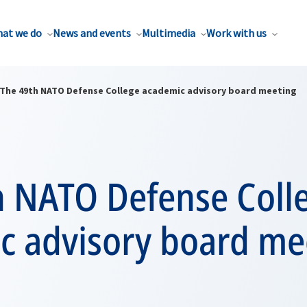
at we do
News and events
Multimedia
Work with us
The 49th NATO Defense College academic advisory board meeting
h NATO Defense Coll
c advisory board me