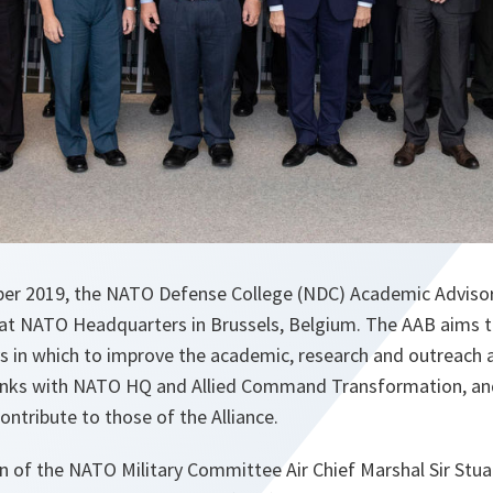
er 2019, the NATO Defense College (NDC) Academic Advisor
at NATO Headquarters in Brussels, Belgium. The AAB aims t
n which to improve the academic, research and outreach ac
links with NATO HQ and Allied Command Transformation, an
ontribute to those of the Alliance.
an of the NATO Military Committee Air Chief Marshal Sir Stua