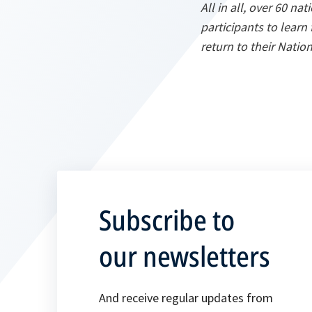
All in all, over 60 na
participants to learn
return to their Natio
Subscribe to
our newsletters
And receive regular updates from