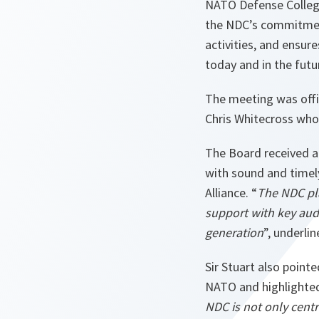
NATO Defense College
the NDC’s commitment
activities, and ensure
today and in the futu
The meeting was offi
Chris Whitecross wh
The Board received a
with sound and timel
Alliance. “
The NDC pla
support with key aud
generation
”, underli
Sir Stuart also pointe
NATO and highlighted 
NDC is not only cent