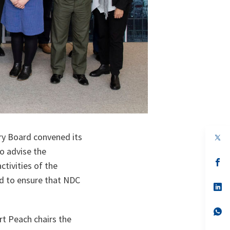
y Board convened its
op
in
o advise the
a
n
op
tivities of the
ta
in
a
d to ensure that NDC
n
op
ta
in
a
n
op
rt Peach chairs the
ta
in
a