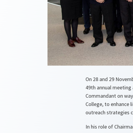
On 28 and 29 Novemb
49th annual meeting 
Commandant on ways i
College, to enhance 
outreach strategies c
In his role of Chairm