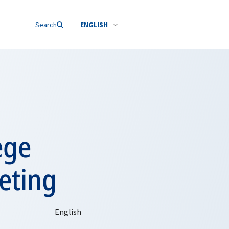
Search
ENGLISH
ege
eting