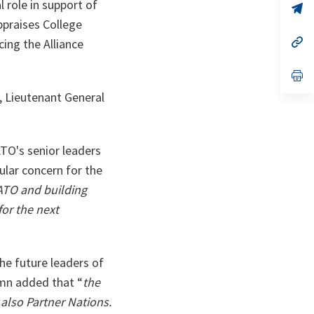
role in support of
n
op
ta
in
praises College
a
n
op
cing the Alliance
ta
in
a
n
op
ta
in
, Lieutenant General
a
n
ta
TO's senior leaders
lar concern for the
ATO and building
or the next
the future leaders of
rmn added that “
the
also Partner Nations.