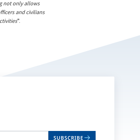
ng not only allows
ficers and civilians
tivities
”.
SUBSCRIBE