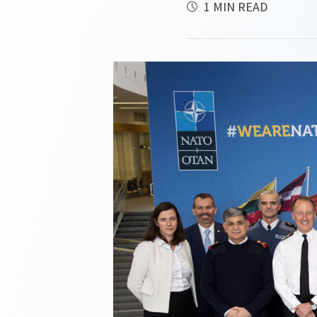
1 MIN READ