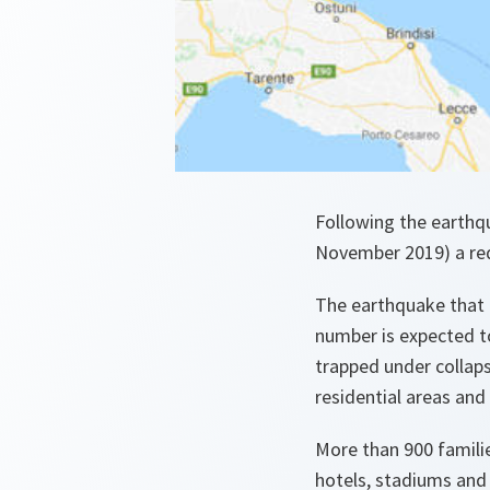
Following the earthq
November 2019) a req
The earthquake that 
number is expected t
trapped under collaps
residential areas and 
More than 900 familie
hotels, stadiums and o