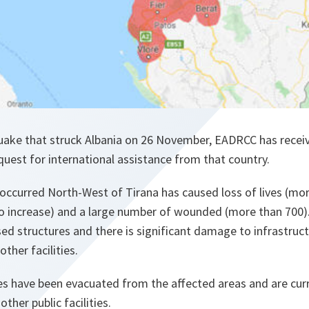
uake that struck Albania on 26 November, EADRCC has recei
uest for international assistance from that country.
occurred North-West of Tirana has caused loss of lives (mo
o increase) and a large number of wounded (more than 700)
ed structures and there is significant damage to infrastruct
other facilities.
s have been evacuated from the affected areas and are curr
ther public facilities.