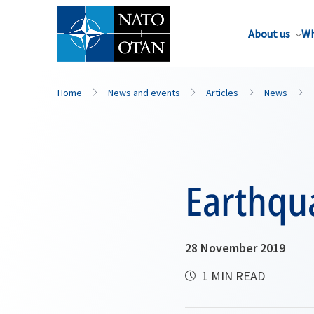
About us
Wh
Home
News and events
Articles
News
Earthqu
28 November 2019
1 MIN READ