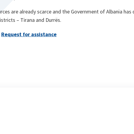
rces are already scarce and the Government of Albania has d
tricts – Tirana and Durrës.
Request for assistance