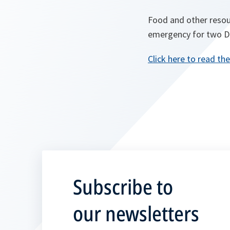
Food and other resou
emergency for two Dis
Click here to read the
Subscribe to
our newsletters