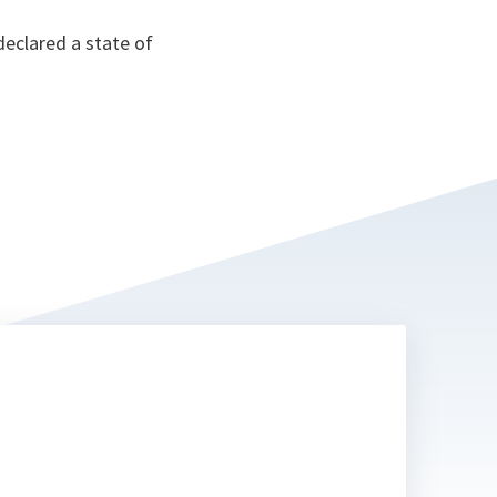
eclared a state of