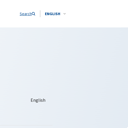
Search
ENGLISH