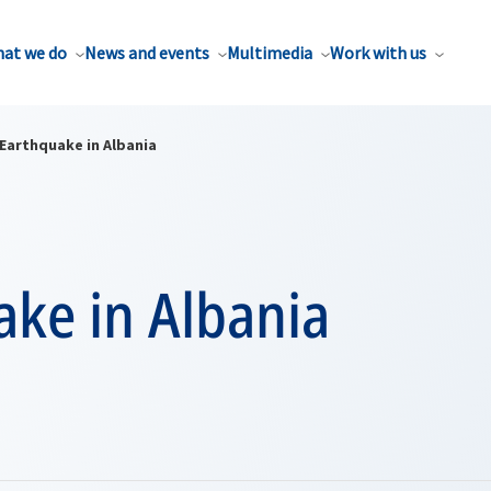
at we do
News and events
Multimedia
Work with us
Earthquake in Albania
ake in Albania