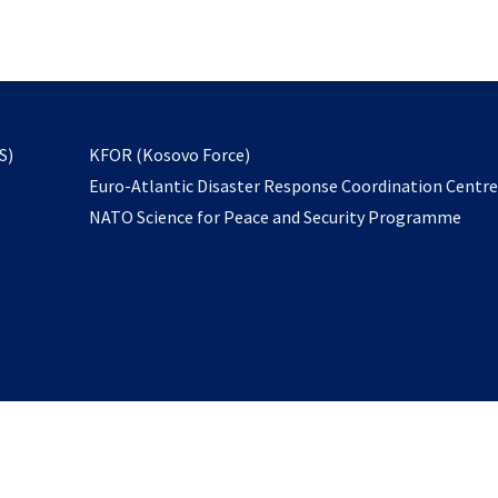
email
to
subscribe
opens
S)
KFOR (Kosovo Force)
in
Euro-Atlantic Disaster Response Coordination Centr
a
NATO Science for Peace and Security Programme
new
tab