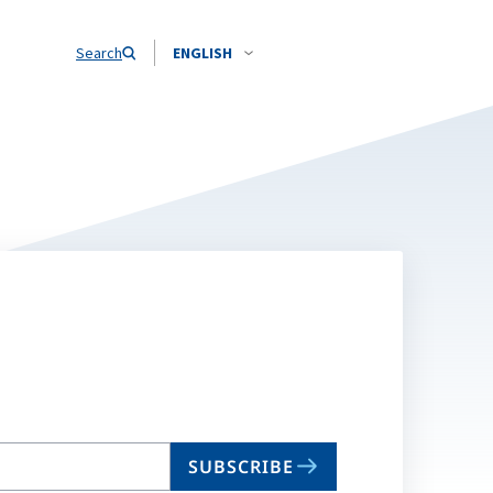
Search
ENGLISH
SUBSCRIBE