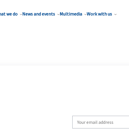
at we do
News and events
Multimedia
Work with us
Write
your