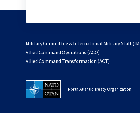
Military Committee & International Military Staff (IM
opens
Allied Command Operations (ACO)
in
opens
Allied Command Transformation (ACT)
a
in
new
a
tab
new
North Atlantic Treaty Organization
tab