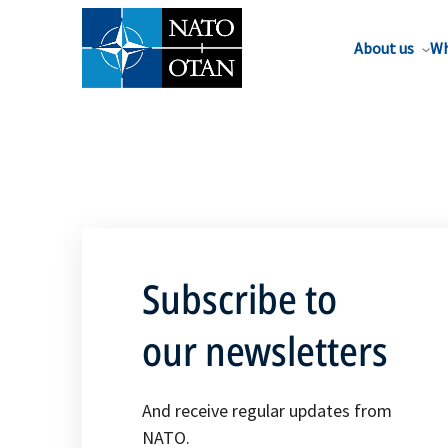
About us
Wh
Subscribe to
our newsletters
And receive regular updates from
NATO.