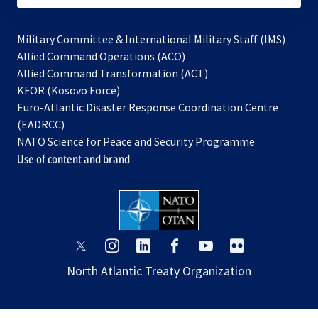
Military Committee & International Military Staff (IMS)
opens
Allied Command Operations (ACO)
in
opens
Allied Command Transformation (ACT)
opens
a
in
KFOR (Kosovo Force)
in
new
a
Euro-Atlantic Disaster Response Coordination Centre
a
tab
new
(EADRCC)
new
tab
NATO Science for Peace and Security Programme
tab
Use of content and brand
opens
opens
opens
opens
opens
opens
in
in
in
in
in
in
North Atlantic Treaty Organization
a
a
a
a
a
a
new
new
new
new
new
new
tab
tab
tab
tab
tab
tab