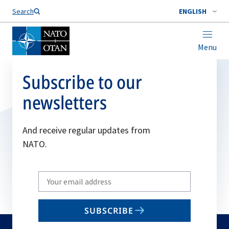
Search
ENGLISH
Menu
Subscribe to our
newsletters
And receive regular updates from
NATO.
Write
your
email
SUBSCRIBE
to
subscribe