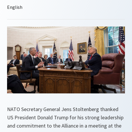
NATO Secretary General Jens Stoltenberg thanked
US President Donald Trump for his strong leadership
and commitment to the Alliance in a meeting at the