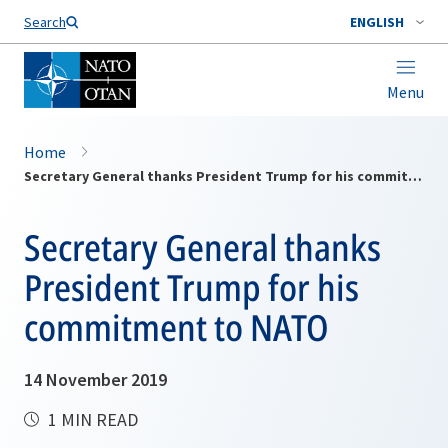
Search
ENGLISH
Menu
Home
Secretary General thanks President Trump for his commitment to NATO
Secretary General thanks
President Trump for his
commitment to NATO
14 November 2019
1 MIN READ