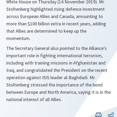
White House on Thursday (14 November 2019). Mr.
Stoltenberg highlighted rising defence investment
across European Allies and Canada, amounting to
more than $100 billion extra in recent years, adding
that Allies are determined to keep up the
momentum.
The Secretary General also pointed to the Alliance's
important role in fighting international terrorism,
including with training missions in Afghanistan and
Iraq, and congratulated the President on the recent
operation against ISIS leader al-Baghdadi. Mr.
Stoltenberg stressed the importance of the bond
between Europe and North America, saying it is in the
national interest of all Allies.