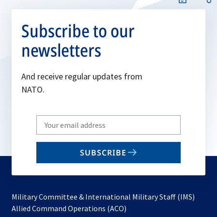
Subscribe to our
newsletters
And receive regular updates from
NATO.
Write
your
email
SUBSCRIBE
to
subscribe
Military Committee & International Military Staff (IMS)
opens
Allied Command Operations (ACO)