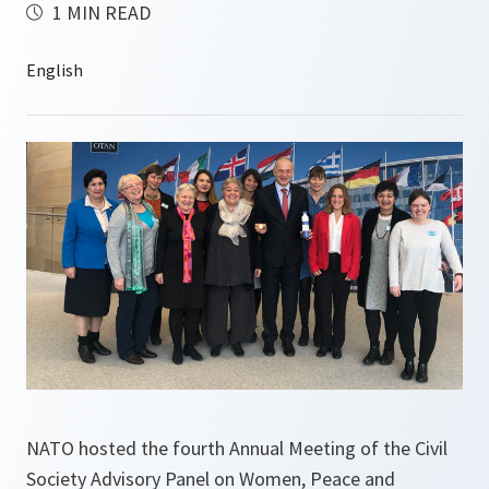
1 MIN READ
NATO hosted the fourth Annual Meeting of the Civil
Society Advisory Panel on Women, Peace and