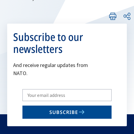
Subscribe to our
newsletters
And receive regular updates from
NATO.
Write
your
email
SUBSCRIBE
to
subscribe