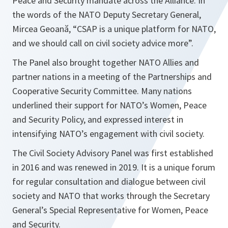
Peace and Security mandate across the Alliance. In
the words of the NATO Deputy Secretary General,
Mircea Geoană, “
CSAP is a unique platform for NATO,
and we should call on civil society advice more
”.
The Panel also brought together NATO Allies and
partner nations in a meeting of the Partnerships and
Cooperative Security Committee. Many nations
underlined their support for NATO’s Women, Peace
and Security Policy, and expressed interest in
intensifying NATO’s engagement with civil society.
The Civil Society Advisory Panel was first established
in 2016 and was renewed in 2019. It is a unique forum
for regular consultation and dialogue between civil
society and NATO that works through the Secretary
General’s Special Representative for Women, Peace
and Security.