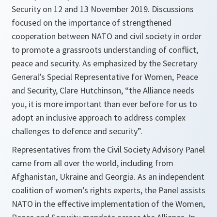
Security on 12 and 13 November 2019. Discussions
focused on the importance of strengthened
cooperation between NATO and civil society in order
to promote a grassroots understanding of conflict,
peace and security. As emphasized by the Secretary
General’s Special Representative for Women, Peace
and Security, Clare Hutchinson, “the Alliance needs
you, it is more important than ever before for us to
adopt an inclusive approach to address complex
challenges to defence and security”.
Representatives from the Civil Society Advisory Panel
came from all over the world, including from
Afghanistan, Ukraine and Georgia. As an independent
coalition of women’s rights experts, the Panel assists
NATO in the effective implementation of the Women,