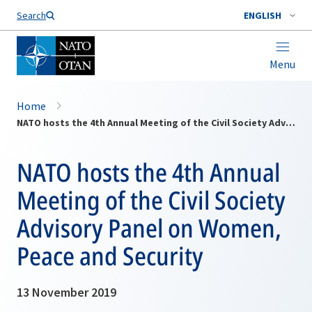
Search
ENGLISH
Menu
Home
NATO hosts the 4th Annual Meeting of the Civil Society Advisory Panel on Women, Peace and Security
NATO hosts the 4th Annual
Meeting of the Civil Society
Advisory Panel on Women,
Peace and Security
13 November 2019