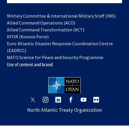
Military Committee & International Military Staff (IMS)
opens
Allied Command Operations (ACO)
in
opens
Allied Command Transformation (ACT)
opens
a
in
KFOR (Kosovo Force)
in
new
a
Euro-Atlantic Disaster Response Coordination Centre
a
tab
new
(EADRCC)
new
tab
NATO Science for Peace and Security Programme
tab
Use of content and brand
opens
opens
opens
opens
opens
opens
in
in
in
in
in
in
North Atlantic Treaty Organization
a
a
a
a
a
a
new
new
new
new
new
new
tab
tab
tab
tab
tab
tab