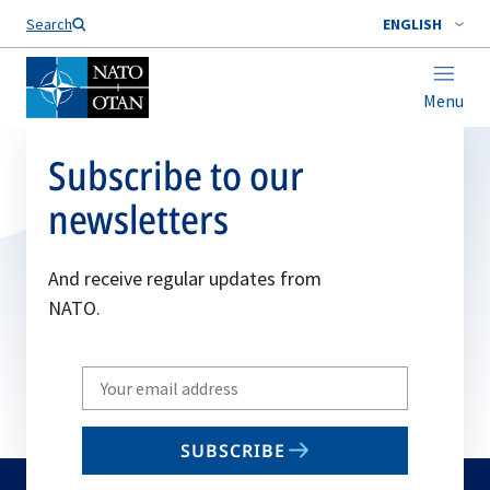
Search
ENGLISH
Menu
Subscribe to our
newsletters
And receive regular updates from
NATO.
Write
your
email
SUBSCRIBE
to
subscribe